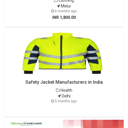
Clothing
Melur
6 months ago
INR 1,800.00
Safety Jacket Manufacturers in India
Health
Delhi
5 months ago