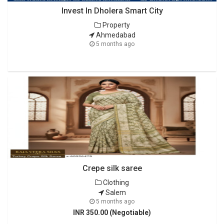
Invest In Dholera Smart City
Property
Ahmedabad
5 months ago
Crepe silk saree
Clothing
Salem
5 months ago
INR 350.00 (Negotiable)