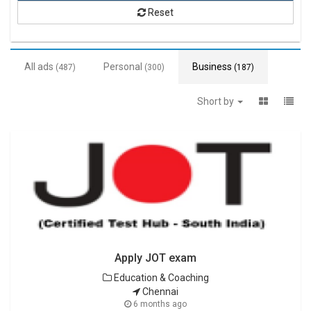
Reset
All ads
Personal
Business
(487)
(300)
(187)
Short by
Apply JOT exam
Education & Coaching
Chennai
6 months ago