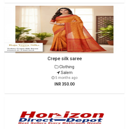
Crepe silk saree
Clothing
Salem
5 months ago
INR 350.00