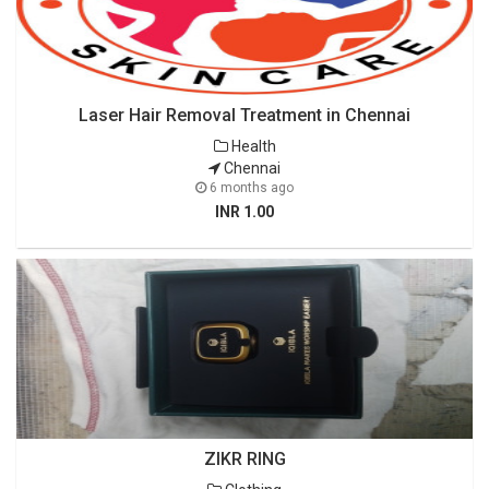
Laser Hair Removal Treatment in Chennai
Health
Chennai
6 months ago
INR 1.00
ZIKR RING