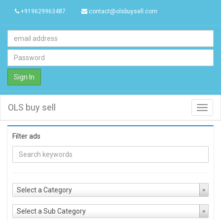
+919629963487
contact@olsbuysell.com
Sign In
OLS buy sell
Toggl
navig
Filter ads
Select a Category
Select a Sub Category