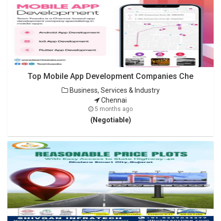
Top Mobile App Development Companies Che
Business, Services & Industry
Chennai
5 months ago
(Negotiable)