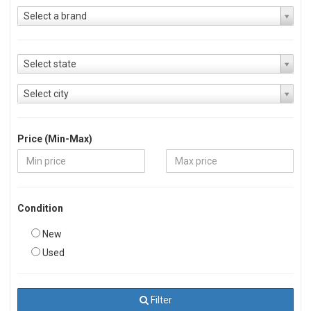
Select a brand
Select state
Select city
Price (Min-Max)
Condition
New
Used
Filter