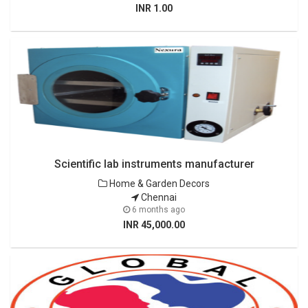
INR 1.00
Scientific lab instruments manufacturer
Home & Garden Decors
Chennai
6 months ago
INR 45,000.00