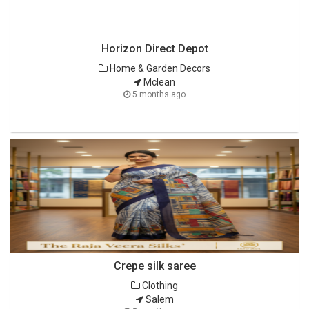
Horizon Direct Depot
Home & Garden Decors
Mclean
5 months ago
Crepe silk saree
Clothing
Salem