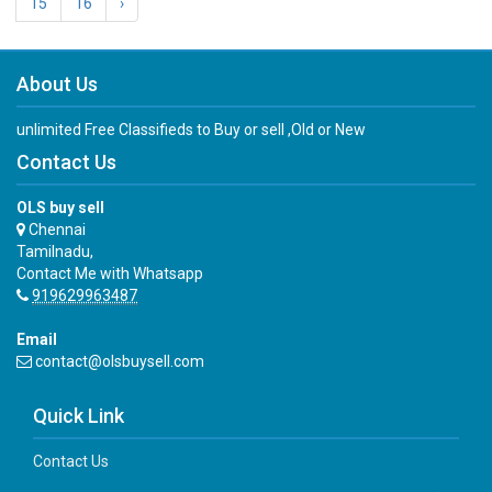
15
16
›
About Us
unlimited Free Classifieds to Buy or sell ,Old or New
Contact Us
OLS buy sell
Chennai
Tamilnadu,
Contact Me with Whatsapp
919629963487
Email
contact@olsbuysell.com
Quick Link
Contact Us