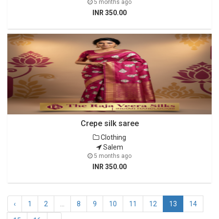
5 months ago
INR 350.00
Crepe silk saree
Clothing
Salem
5 months ago
INR 350.00
‹
1
2
...
8
9
10
11
12
13
14