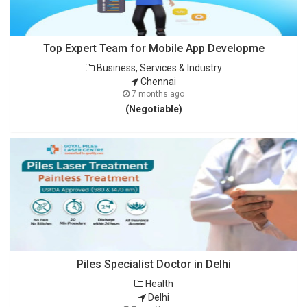
Top Expert Team for Mobile App Developme
Business, Services & Industry
Chennai
7 months ago
(Negotiable)
Piles Specialist Doctor in Delhi
Health
Delhi