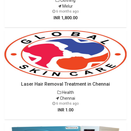
Clothing
Melur
6 months ago
INR 1,800.00
Laser Hair Removal Treatment in Chennai
Health
Chennai
6 months ago
INR 1.00