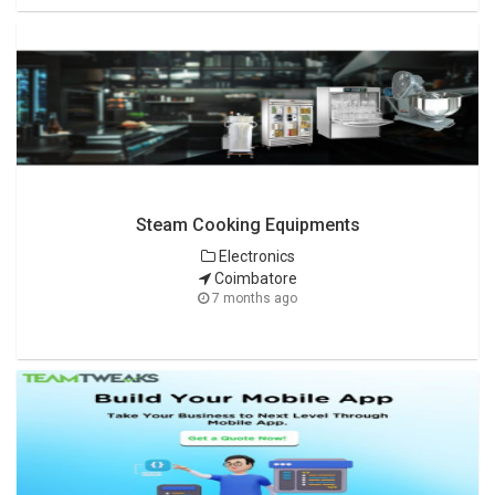
Steam Cooking Equipments
Electronics
Coimbatore
7 months ago