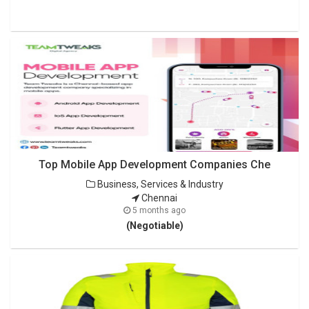
Top Mobile App Development Companies Che
Business, Services & Industry
Chennai
5 months ago
(Negotiable)