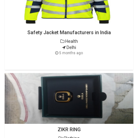
Safety Jacket Manufacturers in India
Health
Delhi
5 months ago
ZIKR RING