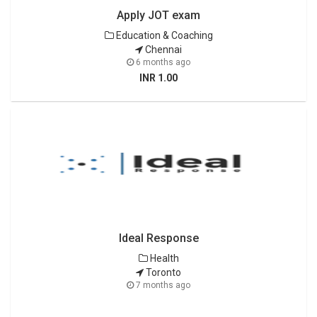
Apply JOT exam
Education & Coaching
Chennai
6 months ago
INR 1.00
Ideal Response
Health
Toronto
7 months ago