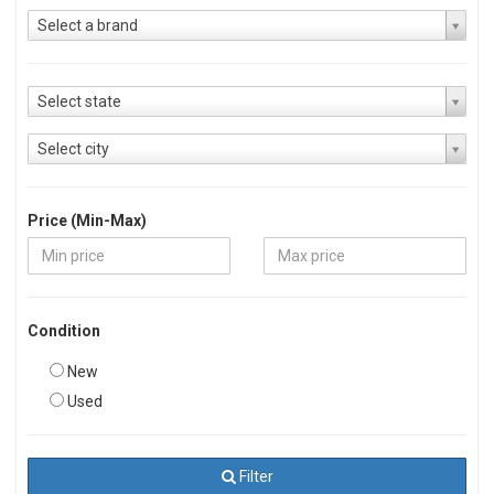
Select a brand
Select state
Select city
Price (Min-Max)
Condition
New
Used
Filter