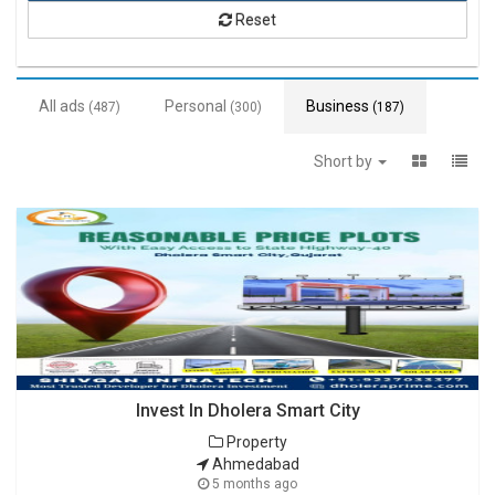
Reset
All ads
Personal
Business
(487)
(300)
(187)
Short by
Invest In Dholera Smart City
Property
Ahmedabad
5 months ago