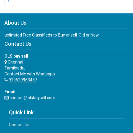
›
About Us
unlimited Free Classifieds to Buy or sell ,Old or New
Contact Us
OLS buy sell
Chennai
Tamilnadu,
Contact Me with Whatsapp
919629963487
Email
contact@olsbuysell.com
Quick Link
Contact Us