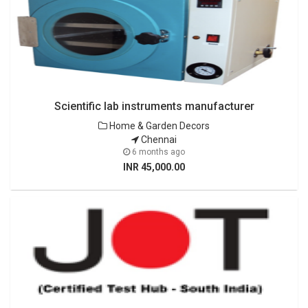
Scientific lab instruments manufacturer
Home & Garden Decors
Chennai
6 months ago
INR 45,000.00