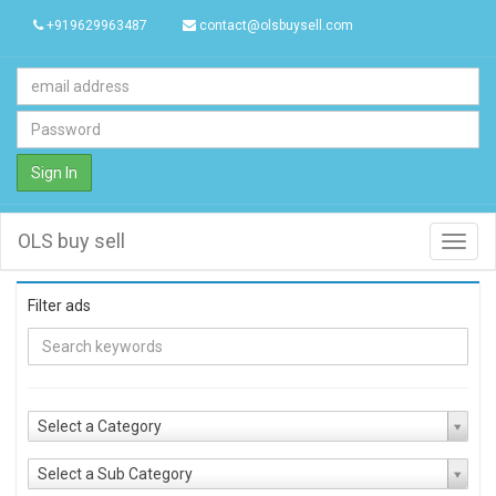
+919629963487
contact@olsbuysell.com
Sign In
OLS buy sell
Toggl
navig
Filter ads
Select a Category
Select a Sub Category