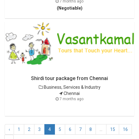
7 months ago
(Negotiable)
Shirdi tour package from Chennai
Business, Services & Industry
Chennai
7 months ago
‹
1
2
3
4
5
6
7
8
...
15
16