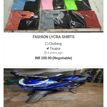
FASHION LYCRA SHIRTS
Clothing
Tirupur
4 years ago
INR 200.00 (Negotiable)