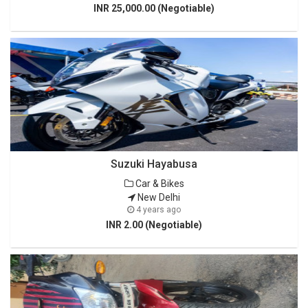
INR 25,000.00 (Negotiable)
Suzuki Hayabusa
Car & Bikes
New Delhi
4 years ago
INR 2.00 (Negotiable)