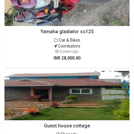
Yamaha gladiator ss125
Car & Bikes
Coimbatore
4 years ago
INR 28,000.00
Guest house cottage