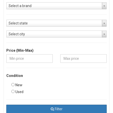
Select a brand
Select state
Select city
Price (Min-Max)
Condition
New
Used
Filter