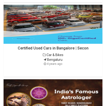
Certified Used Cars in Bangalore | Secon
Car & Bikes
Bengaluru
4 years ago