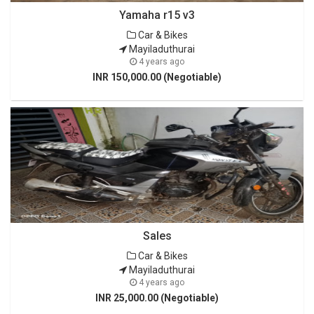
Yamaha r15 v3
Car & Bikes
Mayiladuthurai
4 years ago
INR 150,000.00 (Negotiable)
Sales
Car & Bikes
Mayiladuthurai
4 years ago
INR 25,000.00 (Negotiable)