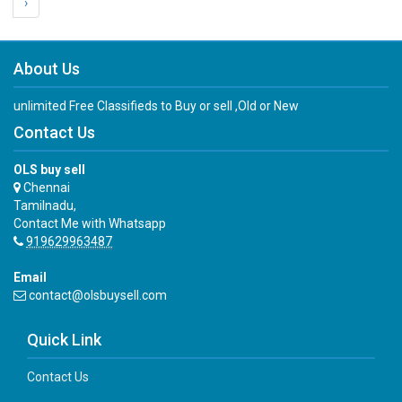
›
About Us
unlimited Free Classifieds to Buy or sell ,Old or New
Contact Us
OLS buy sell
Chennai
Tamilnadu,
Contact Me with Whatsapp
919629963487
Email
contact@olsbuysell.com
Quick Link
Contact Us