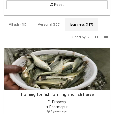
Reset
All ads
Personal
Business
(487)
(300)
(187)
Short by
Training for fish farming and fish harve
Property
Dharmapuri
4 years ago