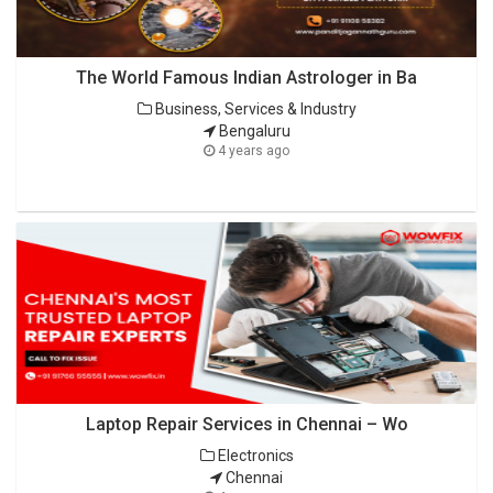
The World Famous Indian Astrologer in Ba
Business, Services & Industry
Bengaluru
4 years ago
Laptop Repair Services in Chennai – Wo
Electronics
Chennai