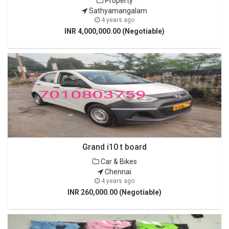
Property
Sathyamangalam
4 years ago
INR 4,000,000.00 (Negotiable)
Grand i10 t board
Car & Bikes
Chennai
4 years ago
INR 260,000.00 (Negotiable)