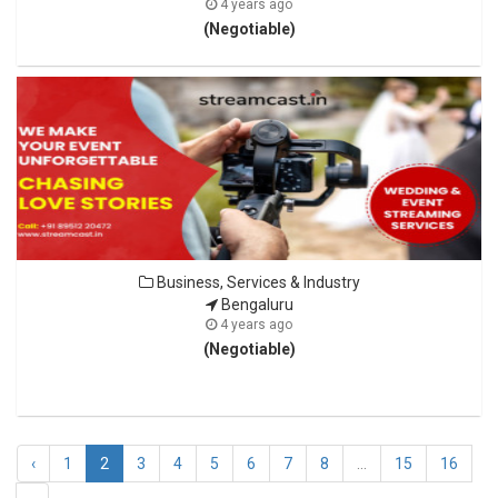
4 years ago
(Negotiable)
Business, Services & Industry
Bengaluru
4 years ago
(Negotiable)
‹
1
2
3
4
5
6
7
8
...
15
16