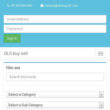
+919629963487
contact@olsbuysell.com
Sign In
OLS buy sell
Toggl
navig
Filter ads
Select a Category
Select a Sub Category