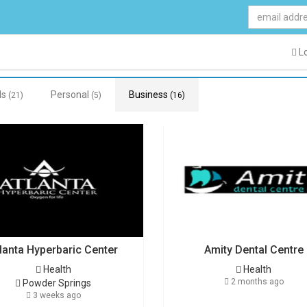
Lo
ds
Personal
Business
(21)
(5)
(16)
lanta Hyperbaric Center
Amity Dental Centre
Health
Health
2 months ago
Powder Springs
3 weeks ago