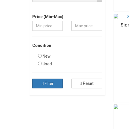
Price (Min-Max)
Sig
Condition
New
Used
Filter
Reset