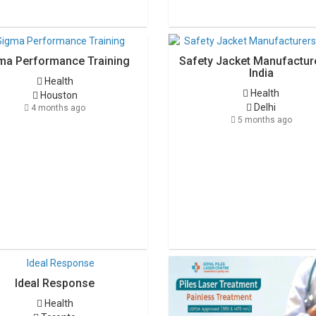
ma Performance Training
Safety Jacket Manufacture
India
Health
Health
Houston
Delhi
4 months ago
5 months ago
Ideal Response
Health