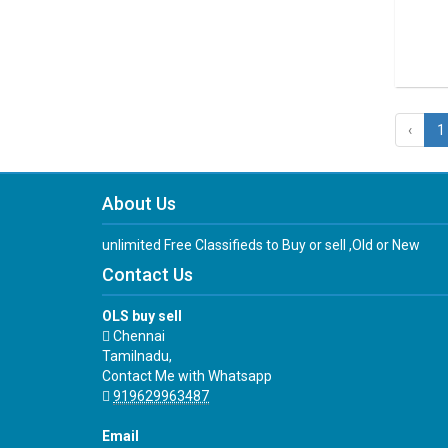
‹
1
About Us
unlimited Free Classifieds to Buy or sell ,Old or New
Contact Us
OLS buy sell
Chennai
Tamilnadu,
Contact Me with Whatsapp
919629963487
Email