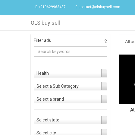
+919629963487
contact@olsbuysell.com
OLS buy sell
Filter ads
All a
Health
Select a Sub Category
Select a brand
At
Select state
Select city