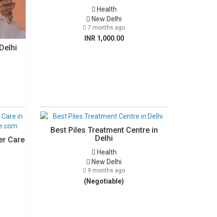
Health
New Delhi
7 months ago
INR 1,000.00
Delhi
Best Piles Treatment Centre in
Delhi
er Care
Health
New Delhi
9 months ago
(Negotiable)