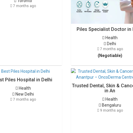
Toronto
7 months ago
Piles Specialist Doctor in 
Health
Delhi
7 months ago
(Negotiable)
st Piles Hospital in Delhi
Trusted Dental, Skin & Canc
Health
in An
New Delhi
Health
7 months ago
Bengaluru
9 months ago