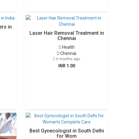
rs in
Laser Hair Removal Treatment in
Chennai
Health
Chennai
6 months ago
INR 1.00
Best Gynecologist in South Delhi
for Wom