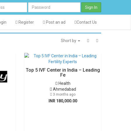
Sign In
gin
Register
Post an ad
Contact Us
Short by
Top 5 IVF Center in India – Leading
Fe
Health
Ahmedabad
3 months ago
INR 180,000.00