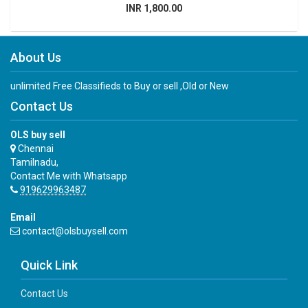
INR 1,800.00
About Us
unlimited Free Classifieds to Buy or sell ,Old or New
Contact Us
OLS buy sell
Chennai
Tamilnadu,
Contact Me with Whatsapp
919629963487
Email
contact@olsbuysell.com
Quick Link
Contact Us