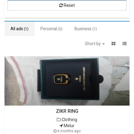
Reset
All ads
Personal
Business
(1)
(0)
(1)
Short by
ZIKR RING
Clothing
Melur
6 months ago