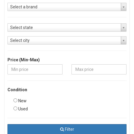
Select a brand
Select state
Select city
Price (Min-Max)
Condition
New
Used
Filter