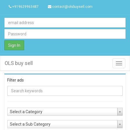
+919629963487
contact@olsbuysell.com
Sign In
OLS buy sell
Toggl
navig
Filter ads
Select a Category
Select a Sub Category