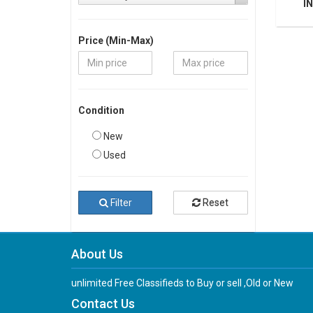
IN
Price (Min-Max)
Condition
New
Used
Filter
Reset
About Us
unlimited Free Classifieds to Buy or sell ,Old or New
Contact Us