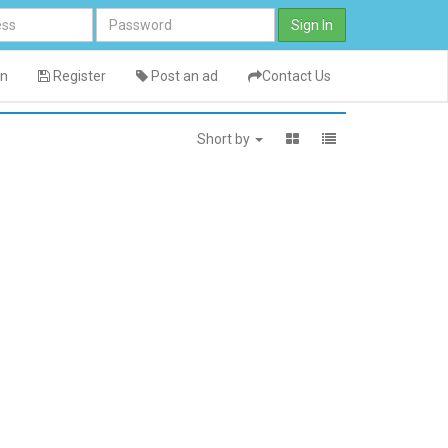
Sign In
in
Register
Post an ad
Contact Us
Short by