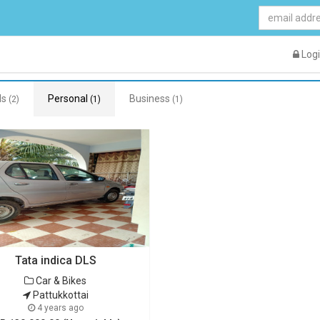
Log
ds
Personal
Business
(2)
(1)
(1)
Tata indica DLS
Car & Bikes
Pattukkottai
4 years ago