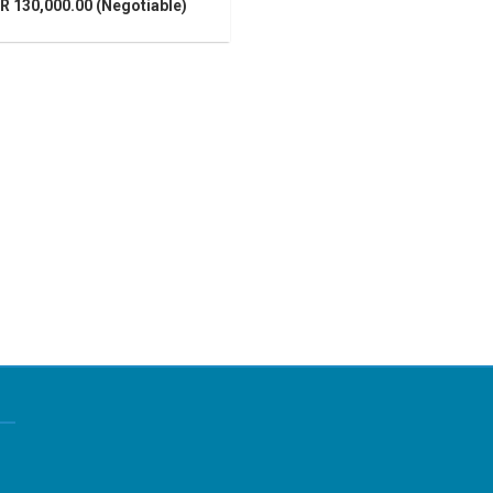
R 130,000.00 (Negotiable)