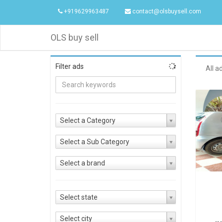
+919629963487
contact@olsbuysell.com
OLS buy sell
Filter ads
All a
Select a Category
Select a Sub Category
Select a brand
Select state
Select city