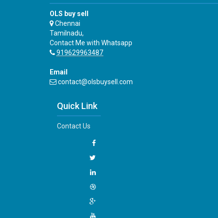
OLS buy sell
Chennai
Tamilnadu,
Contact Me with Whatsapp
919629963487
Email
contact@olsbuysell.com
Quick Link
Contact Us