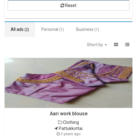
Reset
All ads
Personal
Business
(2)
(1)
(1)
Short by
Aari work blouse
Clothing
Pattukkottai
3 years ago