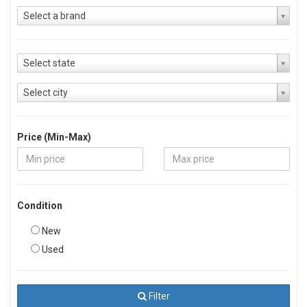
Select a brand
Select state
Select city
Price (Min-Max)
Condition
New
Used
Filter