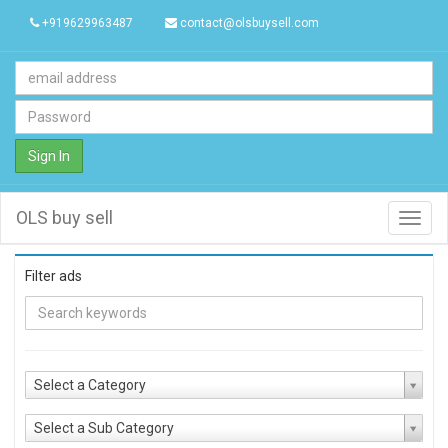
+919629963487
contact@olsbuysell.com
Sign In
OLS buy sell
Toggl
navig
Filter ads
Select a Category
Select a Sub Category