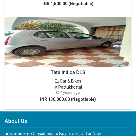
INR 1,500.00 (Negotiable)
Tata indica DLS
Car & Bikes
Pattukkottai
4 years ago
INR 130,000.00 (Negotiable)
About Us
unlimited Free Classifieds to Buy or sell ,Old or New