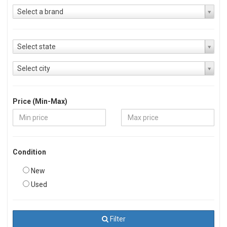
Select a brand
Select state
Select city
Price (Min-Max)
Condition
New
Used
Filter