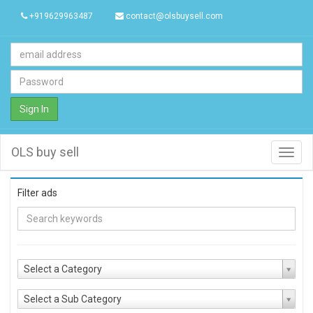
+919629963487
contact@olsbuysell.com
Sign In
OLS buy sell
Toggl
navig
Filter ads
Select a Category
Select a Sub Category