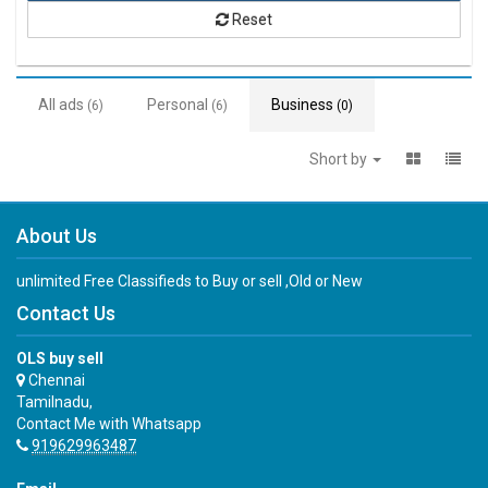
Reset
All ads
Personal
Business
(6)
(6)
(0)
Short by
About Us
unlimited Free Classifieds to Buy or sell ,Old or New
Contact Us
OLS buy sell
Chennai
Tamilnadu,
Contact Me with Whatsapp
919629963487