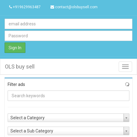
+919629963487
contact@olsbuysell.com
Sign In
OLS buy sell
Toggl
navig
Filter ads
Select a Category
Select a Sub Category