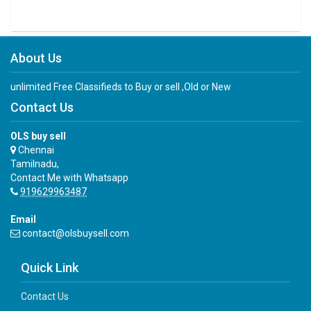
About Us
unlimited Free Classifieds to Buy or sell ,Old or New
Contact Us
OLS buy sell
Chennai
Tamilnadu,
Contact Me with Whatsapp
919629963487
Email
contact@olsbuysell.com
Quick Link
Contact Us