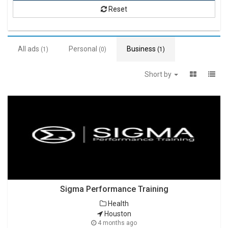
Reset
All ads
Personal
Business
(1)
(0)
(1)
Short by
Sigma Performance Training
Health
Houston
4 months ago