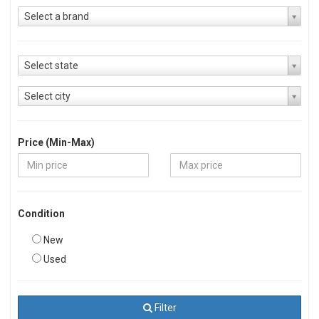
Select a brand
Select state
Select city
Price (Min-Max)
Condition
New
Used
Filter