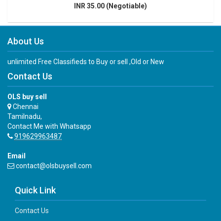
INR 35.00 (Negotiable)
About Us
unlimited Free Classifieds to Buy or sell ,Old or New
Contact Us
OLS buy sell
Chennai
Tamilnadu,
Contact Me with Whatsapp
919629963487
Email
contact@olsbuysell.com
Quick Link
Contact Us