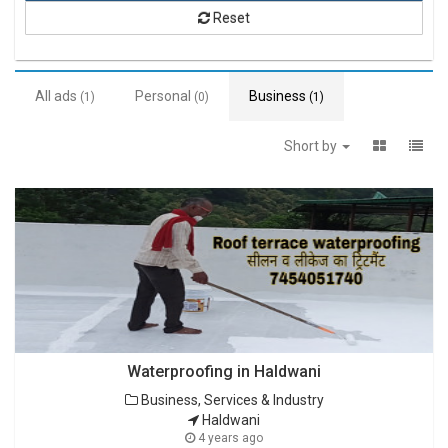
Reset
All ads
Personal
Business
(1)
(0)
(1)
Short by
Waterproofing in Haldwani
Business, Services & Industry
Haldwani
4 years ago