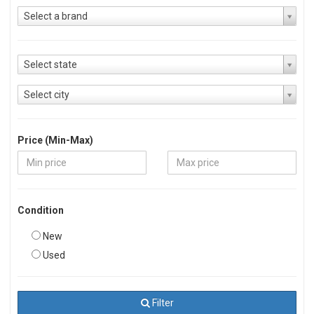
Select a brand
Select state
Select city
Price (Min-Max)
Condition
New
Used
Filter