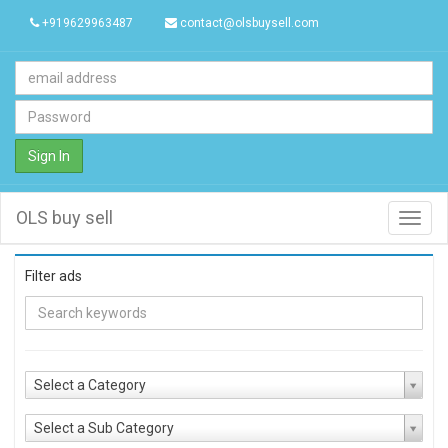
+919629963487
contact@olsbuysell.com
Sign In
OLS buy sell
Toggl
navig
Filter ads
Select a Category
Select a Sub Category