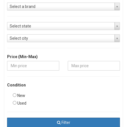
Select a brand
Select state
Select city
Price (Min-Max)
Condition
New
Used
Filter