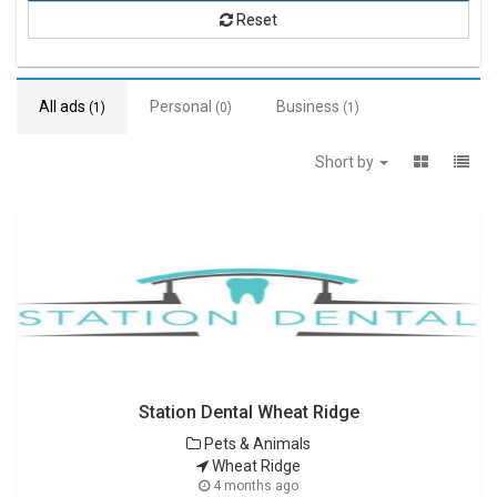
Reset
All ads
Personal
Business
(1)
(0)
(1)
Short by
Station Dental Wheat Ridge
Pets & Animals
Wheat Ridge
4 months ago