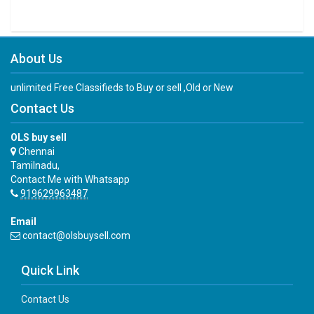
About Us
unlimited Free Classifieds to Buy or sell ,Old or New
Contact Us
OLS buy sell
Chennai
Tamilnadu,
Contact Me with Whatsapp
919629963487
Email
contact@olsbuysell.com
Quick Link
Contact Us