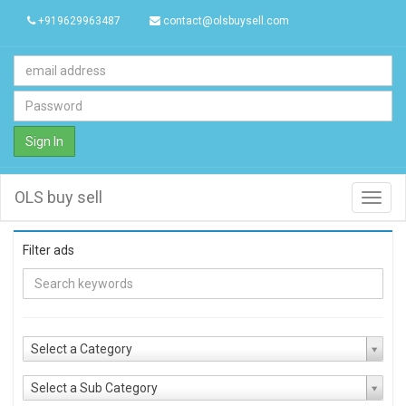
+919629963487
contact@olsbuysell.com
Sign In
OLS buy sell
Toggl
navig
Filter ads
Select a Category
Select a Sub Category