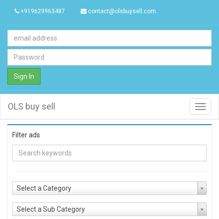
+919629963487
contact@olsbuysell.com
Sign In
OLS buy sell
Toggl
navig
Filter ads
Select a Category
Select a Sub Category