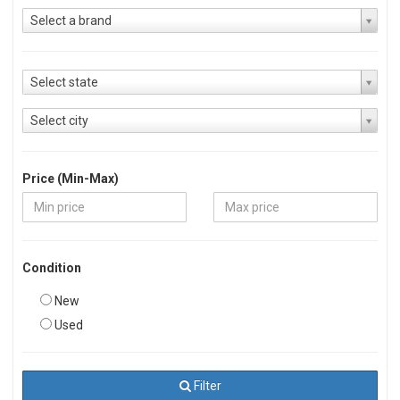
Select a brand
Select state
Select city
Price (Min-Max)
Condition
New
Used
Filter