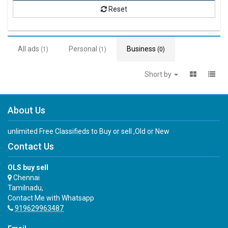
Reset
All ads
Personal
Business
(1)
(1)
(0)
Short by
About Us
unlimited Free Classifieds to Buy or sell ,Old or New
Contact Us
OLS buy sell
Chennai
Tamilnadu,
Contact Me with Whatsapp
919629963487