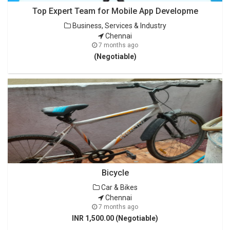
Top Expert Team for Mobile App Developme
Business, Services & Industry
Chennai
7 months ago
(Negotiable)
Bicycle
Car & Bikes
Chennai
7 months ago
INR 1,500.00 (Negotiable)