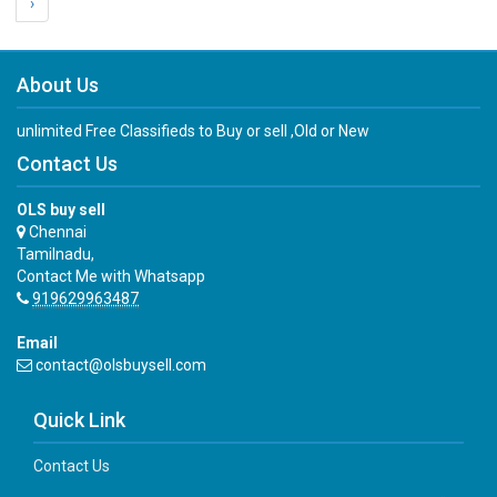
›
About Us
unlimited Free Classifieds to Buy or sell ,Old or New
Contact Us
OLS buy sell
Chennai
Tamilnadu,
Contact Me with Whatsapp
919629963487
Email
contact@olsbuysell.com
Quick Link
Contact Us