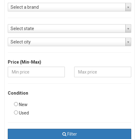
Select a brand
Select state
Select city
Price (Min-Max)
Condition
New
Used
Filter