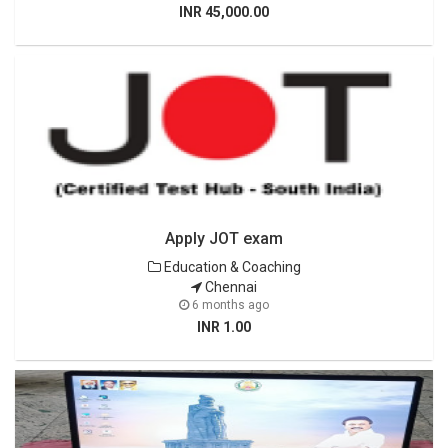
INR 45,000.00
Apply JOT exam
Education & Coaching
Chennai
6 months ago
INR 1.00