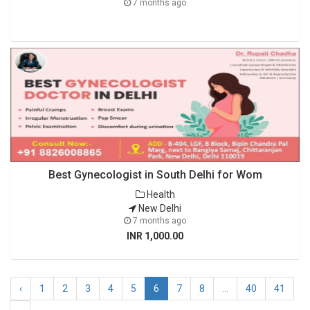
7 months ago
Best Gynecologist in South Delhi for Wom
Health
New Delhi
7 months ago
INR 1,000.00
‹
1
2
3
4
5
6
7
8
...
40
41