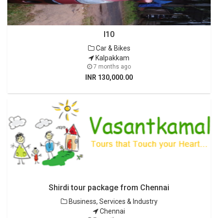
I10
Car & Bikes
Kalpakkam
7 months ago
INR 130,000.00
Shirdi tour package from Chennai
Business, Services & Industry
Chennai