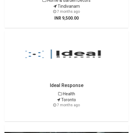
Home & Garden Decors
Tindivanam
7 months ago
INR 9,500.00
Ideal Response
Health
Toronto
7 months ago