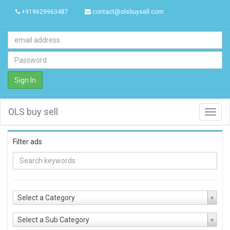
+919629963487
contact@olsbuysell.com
Sign In
OLS buy sell
Toggl
navig
Filter ads
Select a Category
Select a Sub Category