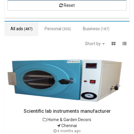
Reset
All ads
Personal
Business
(487)
(300)
(187)
Short by
Scientific lab instruments manufacturer
Home & Garden Decors
Chennai
6 months ago