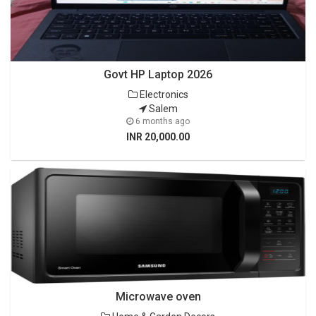
Govt HP Laptop 2026
Electronics
Salem
6 months ago
INR 20,000.00
Microwave oven