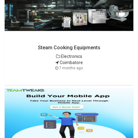
Steam Cooking Equipments
Electronics
Coimbatore
7 months ago