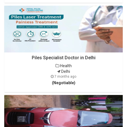
Piles Specialist Doctor in Delhi
Health
Delhi
7 months ago
(Negotiable)