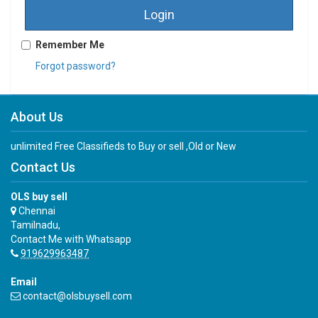
Login
Remember Me
Forgot password?
About Us
unlimited Free Classifieds to Buy or sell ,Old or New
Contact Us
OLS buy sell
Chennai
Tamilnadu,
Contact Me with Whatsapp
919629963487
Email
contact@olsbuysell.com