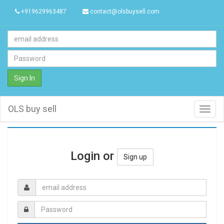
+919629963487
contact@olsbuysell.com
Sign In
OLS buy sell
Toggl
navig
Login or
Sign up