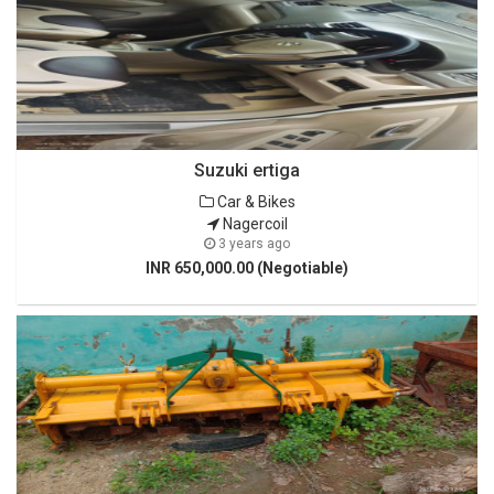
Suzuki ertiga
Car & Bikes
Nagercoil
3 years ago
INR 650,000.00 (Negotiable)