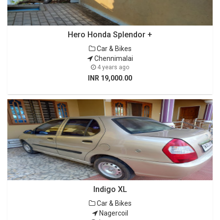
Hero Honda Splendor +
Car & Bikes
Chennimalai
4 years ago
INR 19,000.00
Indigo XL
Car & Bikes
Nagercoil