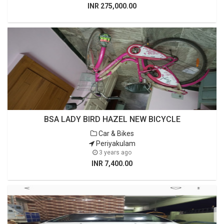
INR 275,000.00
BSA LADY BIRD HAZEL NEW BICYCLE
Car & Bikes
Periyakulam
3 years ago
INR 7,400.00