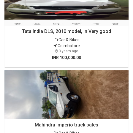
Tata India DLS, 2010 model, in Very good
Car & Bikes
Coimbatore
3 years ago
INR 100,000.00
Mahindra imperio truck sales