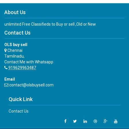
About Us
unlimited Free Classifieds to Buy or sell ,Old or New
Contact Us
OLS buy sell
Chennai
Tamilnadu,
Contact Me with Whatsapp
919629963487
Email
contact@olsbuysell.com
Quick Link
Contact Us