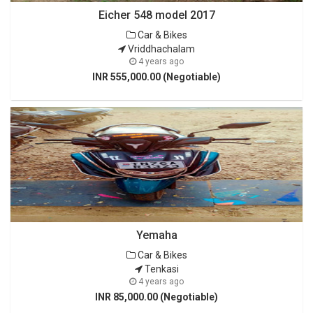
Eicher 548 model 2017
Car & Bikes
Vriddhachalam
4 years ago
INR 555,000.00 (Negotiable)
Yemaha
Car & Bikes
Tenkasi
4 years ago
INR 85,000.00 (Negotiable)