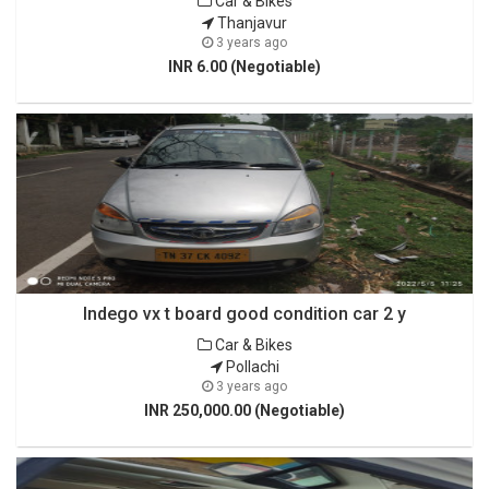
Car & Bikes
Thanjavur
3 years ago
INR 6.00 (Negotiable)
Indego vx t board good condition car 2 y
Car & Bikes
Pollachi
3 years ago
INR 250,000.00 (Negotiable)