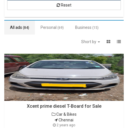
Reset
All ads
Personal
Business
(84)
(69)
(15)
Short by
Xcent prime diesel T-Board for Sale
Car & Bikes
Chennai
2 years ago