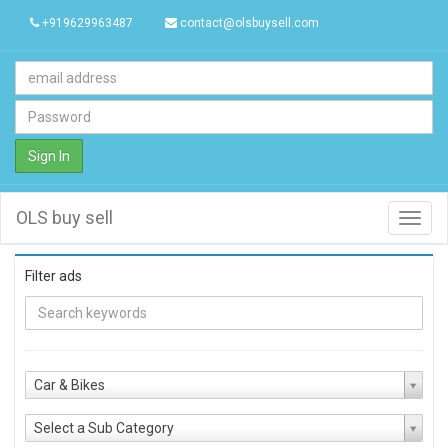
+919629963487
contact@olsbuysell.com
Sign In
OLS buy sell
Toggl
navig
Filter ads
Car & Bikes
Select a Sub Category