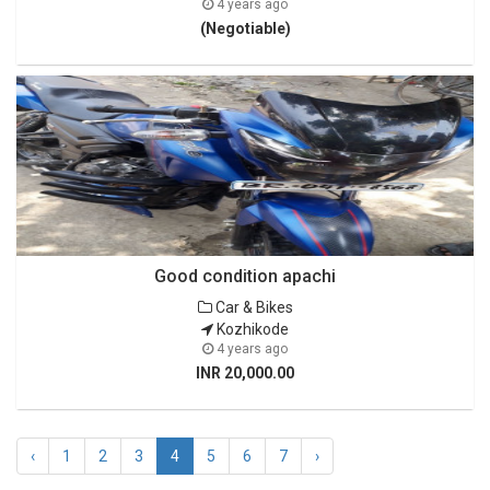
4 years ago
(Negotiable)
Good condition apachi
Car & Bikes
Kozhikode
4 years ago
INR 20,000.00
‹
1
2
3
4
5
6
7
›