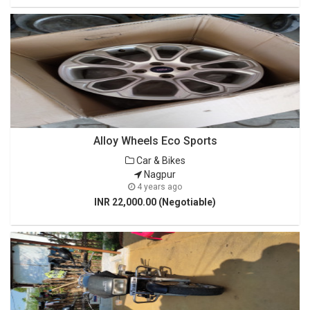
Alloy Wheels Eco Sports
Car & Bikes
Nagpur
4 years ago
INR 22,000.00 (Negotiable)