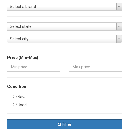
Select a brand
Select state
Select city
Price (Min-Max)
Condition
New
Used
Filter