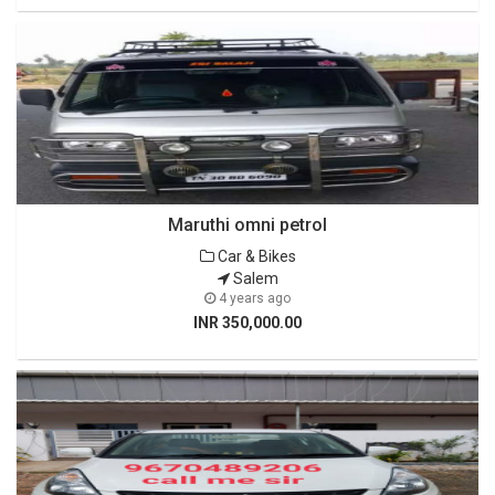
Maruthi omni petrol
Car & Bikes
Salem
4 years ago
INR 350,000.00