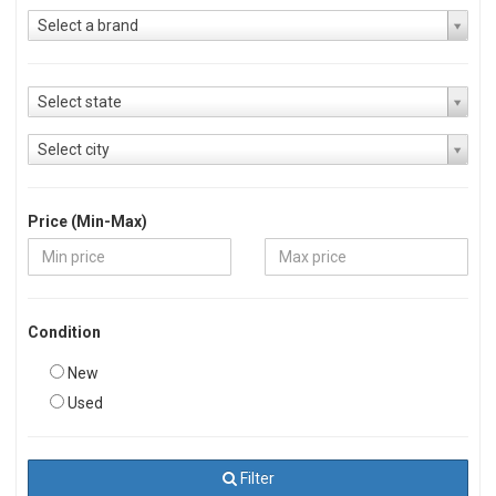
Select a brand
Select state
Select city
Price (Min-Max)
Condition
New
Used
Filter