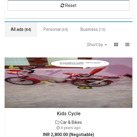
Reset
All ads
Personal
Business
(84)
(69)
(15)
Short by
Kids Cycle
Car & Bikes
4 years ago
INR 2,800.00 (Negotiable)