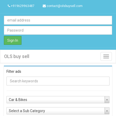
+919629963487
contact@olsbuysell.com
Sign In
OLS buy sell
Toggl
navig
Filter ads
Car & Bikes
Select a Sub Category