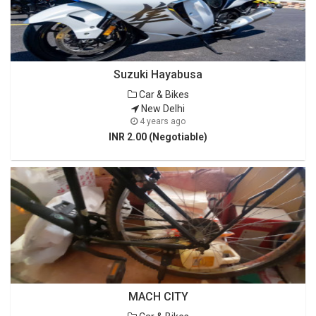
Suzuki Hayabusa
Car & Bikes
New Delhi
4 years ago
INR 2.00 (Negotiable)
MACH CITY