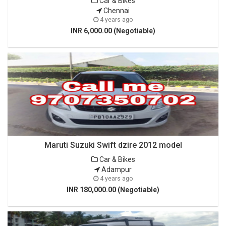
Car & Bikes
Chennai
4 years ago
INR 6,000.00 (Negotiable)
Maruti Suzuki Swift dzire 2012 model
Car & Bikes
Adampur
4 years ago
INR 180,000.00 (Negotiable)