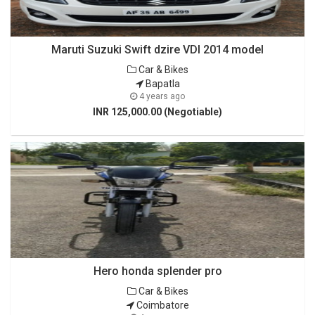
Maruti Suzuki Swift dzire VDI 2014 model
Car & Bikes
Bapatla
4 years ago
INR 125,000.00 (Negotiable)
Hero honda splender pro
Car & Bikes
Coimbatore