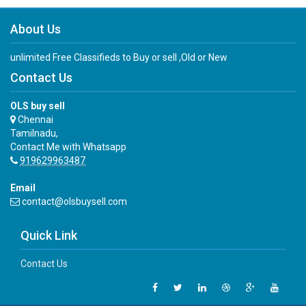
About Us
unlimited Free Classifieds to Buy or sell ,Old or New
Contact Us
OLS buy sell
Chennai
Tamilnadu,
Contact Me with Whatsapp
919629963487
Email
contact@olsbuysell.com
Quick Link
Contact Us