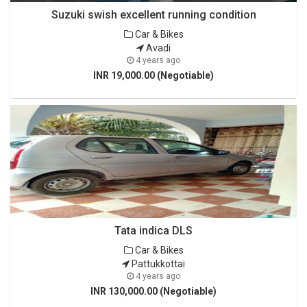
Suzuki swish excellent running condition
Car & Bikes
Avadi
4 years ago
INR 19,000.00 (Negotiable)
Tata indica DLS
Car & Bikes
Pattukkottai
4 years ago
INR 130,000.00 (Negotiable)