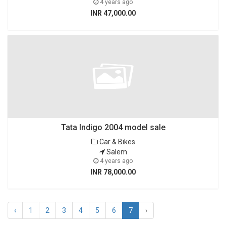
4 years ago
INR 47,000.00
Tata Indigo 2004 model sale
Car & Bikes
Salem
4 years ago
INR 78,000.00
‹
1
2
3
4
5
6
7
›