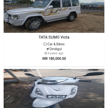
TATA SUMO Victa
Car & Bikes
Dindigul
4 years ago
INR 180,000.00