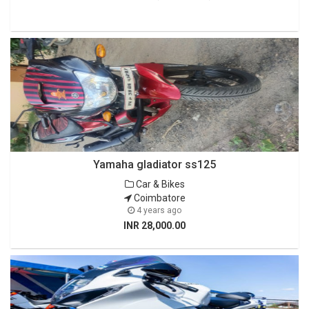
Yamaha gladiator ss125
Car & Bikes
Coimbatore
4 years ago
INR 28,000.00