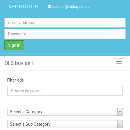
+919629963487
contact@olsbuysell.com
Sign In
OLS buy sell
Toggl
navig
Filter ads
Select a Category
Select a Sub Category