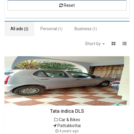
Reset
All ads
Personal
Business
(2)
(1)
(1)
Short by
Tata indica DLS
Car & Bikes
Pattukkottai
4 years ago