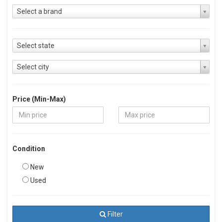
Select a brand
Select state
Select city
Price (Min-Max)
Condition
New
Used
Filter