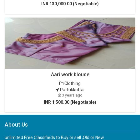
INR 130,000.00 (Negotiable)
Aari work blouse
Clothing
Pattukkottai
3 years ago
INR 1,500.00 (Negotiable)
About Us
unlimited Free Classifieds to Buy or sell ,Old or New