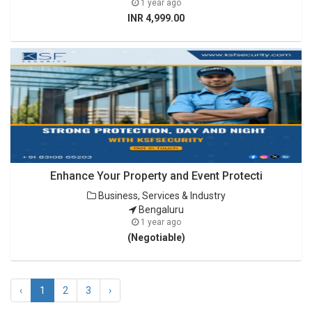
1 year ago
INR 4,999.00
Enhance Your Property and Event Protecti
Business, Services & Industry
Bengaluru
1 year ago
(Negotiable)
‹
1
2
3
›