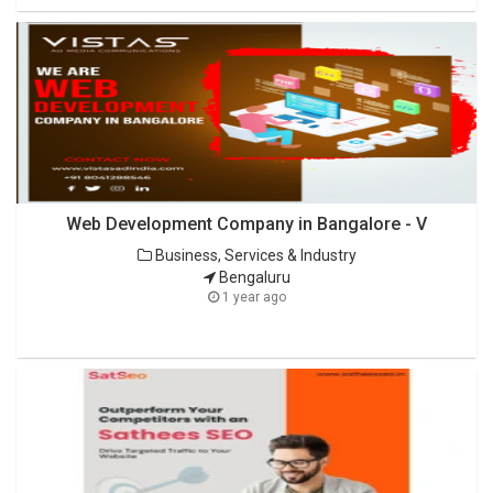
Web Development Company in Bangalore - V
Business, Services & Industry
Bengaluru
1 year ago