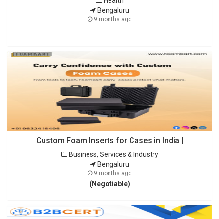
Health
Bengaluru
9 months ago
Custom Foam Inserts for Cases in India |
Business, Services & Industry
Bengaluru
9 months ago
(Negotiable)