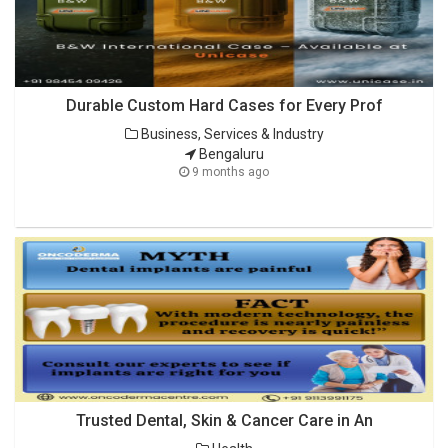
Durable Custom Hard Cases for Every Prof
Business, Services & Industry
Bengaluru
9 months ago
Trusted Dental, Skin & Cancer Care in An