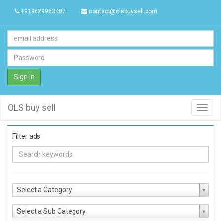
+919629963487
contact@olsbuysell.com
Sign In
OLS buy sell
Toggl
navig
Filter ads
Select a Category
Select a Sub Category