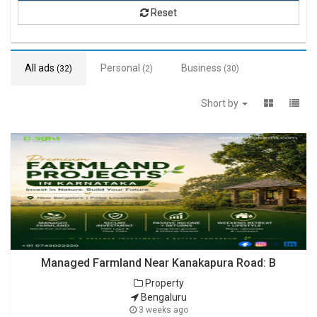
Reset
All ads
Personal
Business
(32)
(2)
(30)
Short by
Managed Farmland Near Kanakapura Road: B
Property
Bengaluru
3 weeks ago