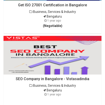
Get ISO 27001 Certification in Bangalore
Business, Services & Industry
Bengaluru
1 year ago
(Negotiable)
SEO Company in Bangalore - Vistasadindia
Business, Services & Industry
Bengaluru
1 year ago