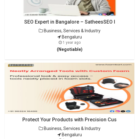
SEO Expert in Bangalore – SatheesSEO I
Business, Services & Industry
Bengaluru
1 year ago
(Negotiable)
Protect Your Products with Precision Cus
Business, Services & Industry
Bengaluru