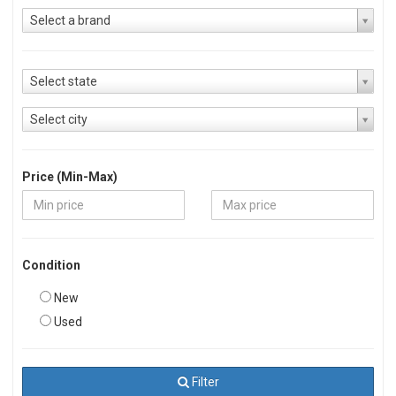
Select a brand
Select state
Select city
Price (Min-Max)
Condition
New
Used
Filter