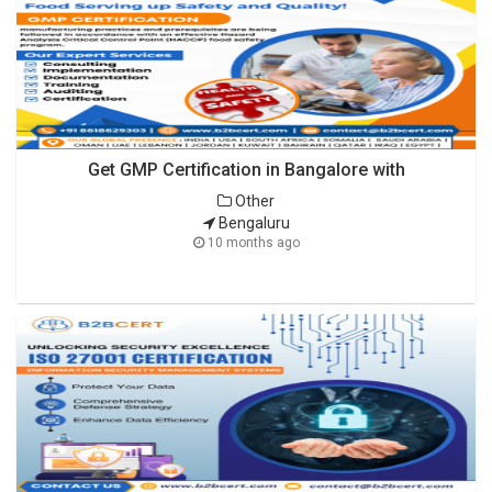
Get GMP Certification in Bangalore with
Other
Bengaluru
10 months ago