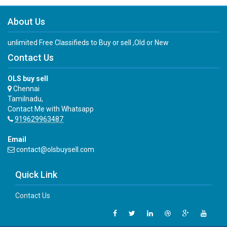
About Us
unlimited Free Classifieds to Buy or sell ,Old or New
Contact Us
OLS buy sell
Chennai
Tamilnadu,
Contact Me with Whatsapp
919629963487
Email
contact@olsbuysell.com
Quick Link
Contact Us