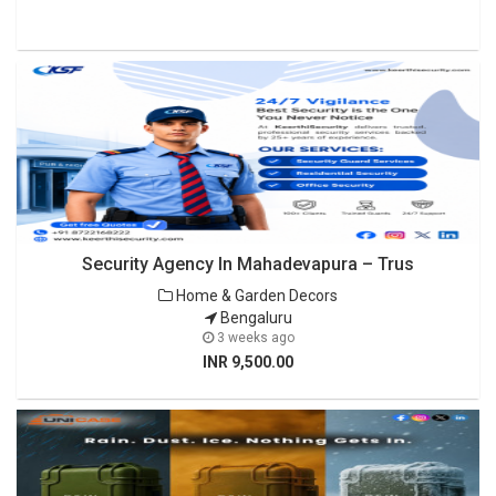
Security Agency In Mahadevapura – Trus
Home & Garden Decors
Bengaluru
3 weeks ago
INR 9,500.00