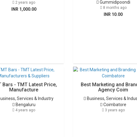
Gummidipoondi
2 years ago
8 months ago
INR 1,000.00
INR 10.00
 Bars - TMT Latest Price,
Best Marketing and Bran
Manufacture
Agency Coim
usiness, Services & Industry
Business, Services & Indu
Bengaluru
Coimbatore
4 years ago
3 years ago