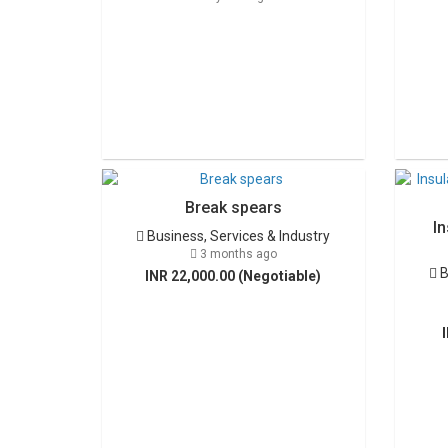
Break spears
In
Business, Services & Industry
3 months ago
B
INR 22,000.00 (Negotiable)