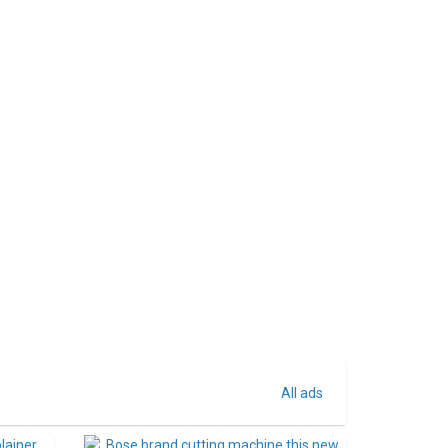
All ads