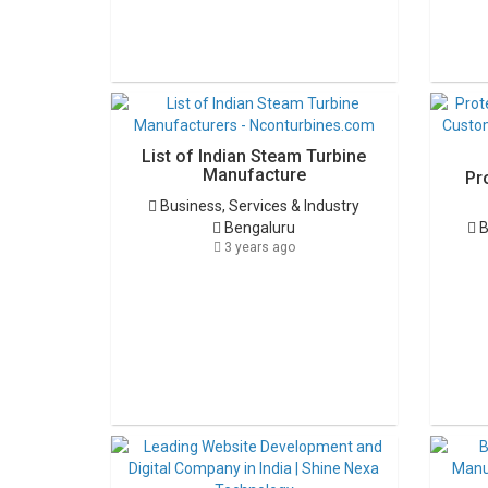
List of Indian Steam Turbine
Manufacture
Pr
Business, Services & Industry
Bengaluru
B
3 years ago