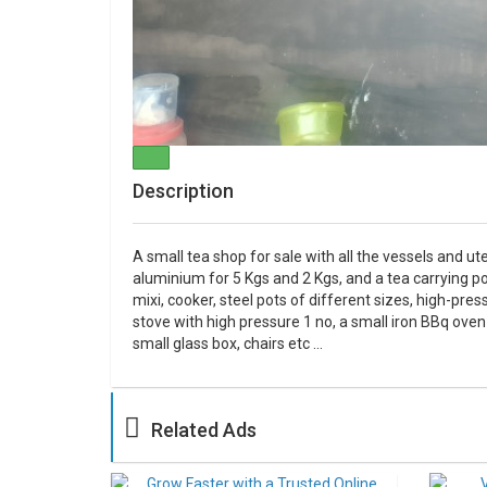
Description
A small tea shop for sale with all the vessels and ute
aluminium for 5 Kgs and 2 Kgs, and a tea carrying pot i
mixi, cooker, steel pots of different sizes, high-pre
stove with high pressure 1 no, a small iron BBq oven
small glass box, chairs etc ...
Related Ads