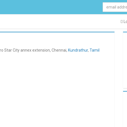
Lo
ro Star City annex extension, Chennai,
Kundrathur
,
Tamil