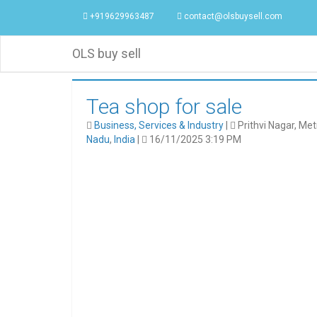
+919629963487
contact@olsbuysell.com
OLS buy sell
Tea shop for sale
Business, Services & Industry
|
Prithvi Nagar, Met
Nadu
,
India
|
16/11/2025 3:19 PM