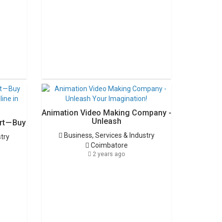
Animation Video Making Company -
Unleash
t — Buy
Business, Services & Industry
stry
Coimbatore
2 years ago