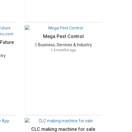
Mega Pest Control
 Future
Business, Services & Industry
4 months ago
stry
CLC making machine for sale