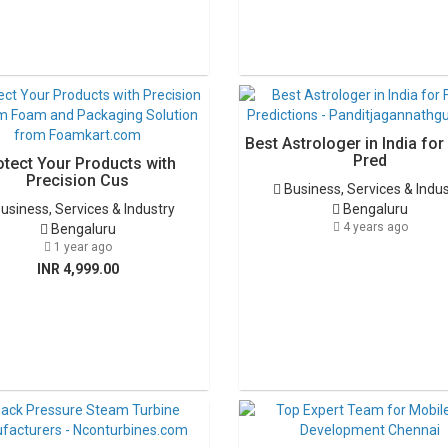
Best Astrologer in India for
Pred
otect Your Products with
Precision Cus
Business, Services & Indu
usiness, Services & Industry
Bengaluru
4 years ago
Bengaluru
1 year ago
INR 4,999.00