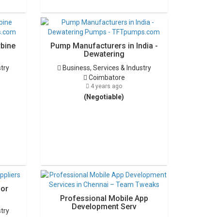
rbine
Pump Manufacturers in India -
Dewatering
stry
Business, Services & Industry
Coimbatore
4 years ago
(Negotiable)
for
Professional Mobile App
Development Serv
stry