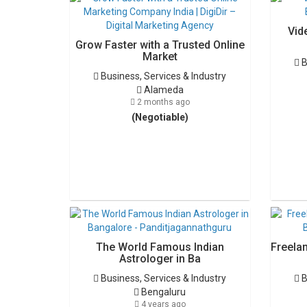
Vid
Grow Faster with a Trusted Online
Market
B
Business, Services & Industry
Alameda
2 months ago
(Negotiable)
The World Famous Indian
Freela
Astrologer in Ba
Business, Services & Industry
B
Bengaluru
4 years ago