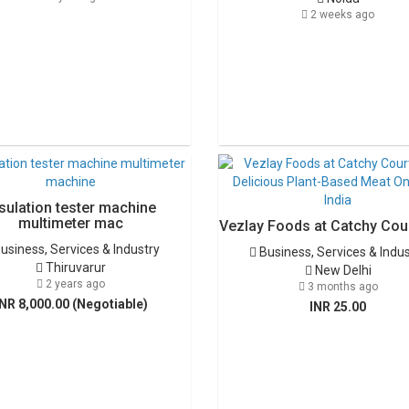
2 weeks ago
sulation tester machine
multimeter mac
Vezlay Foods at Catchy Cour
usiness, Services & Industry
Business, Services & Indu
Thiruvarur
New Delhi
2 years ago
3 months ago
INR 8,000.00 (Negotiable)
INR 25.00