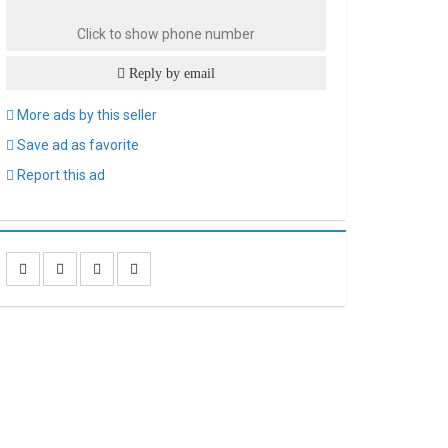
Click to show phone number
Reply by email
More ads by this seller
Save ad as favorite
Report this ad