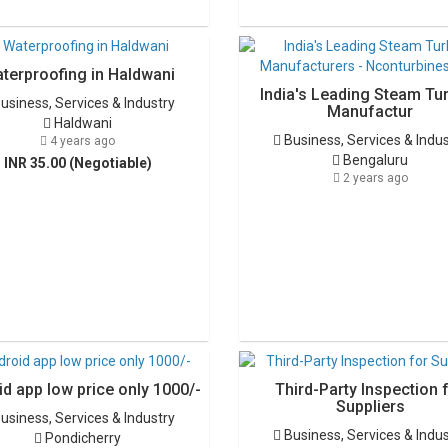
terproofing in Haldwani
India's Leading Steam Tu
usiness, Services & Industry
Manufactur
Haldwani
Business, Services & Indu
4 years ago
Bengaluru
INR 35.00 (Negotiable)
2 years ago
d app low price only 1000/-
Third-Party Inspection 
Suppliers
usiness, Services & Industry
Business, Services & Indu
Pondicherry