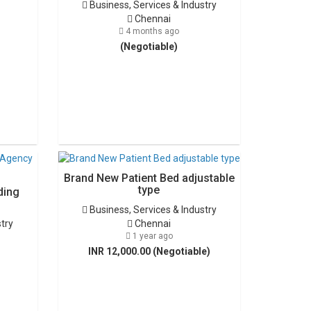
Business, Services & Industry
Chennai
4 months ago
(Negotiable)
Brand New Patient Bed adjustable
type
ding
Business, Services & Industry
stry
Chennai
1 year ago
INR 12,000.00 (Negotiable)