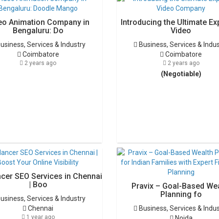
eo Animation Company in
Introducing the Ultimate Ex
Bengaluru: Do
Video
usiness, Services & Industry
Business, Services & Indu
Coimbatore
Coimbatore
2 years ago
2 years ago
(Negotiable)
ncer SEO Services in Chennai
| Boo
Pravix – Goal-Based We
Planning fo
usiness, Services & Industry
Chennai
Business, Services & Indu
1 year ago
Noida