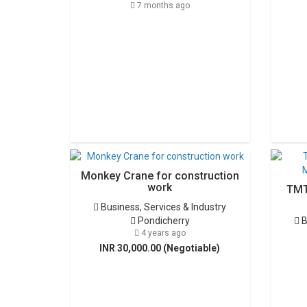
7 months ago
Monkey Crane for construction
work
TMT
Business, Services & Industry
Pondicherry
B
4 years ago
INR 30,000.00 (Negotiable)