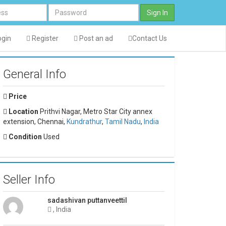
Sign In
gin
Register
Post an ad
Contact Us
General Info
Price
Location
Prithvi Nagar, Metro Star City annex
extension, Chennai,
Kundrathur
,
Tamil Nadu
,
India
Condition
Used
Seller Info
sadashivan puttanveettil
, India