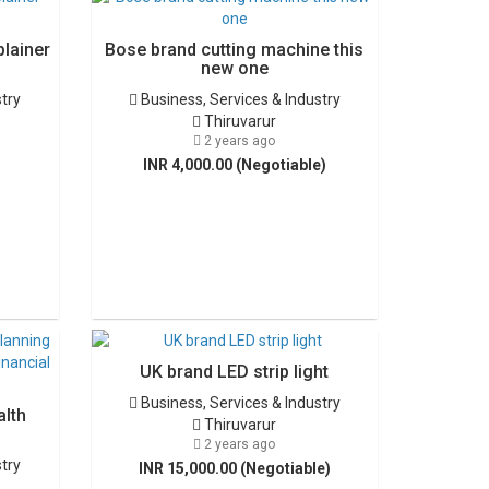
plainer
Bose brand cutting machine this
new one
stry
Business, Services & Industry
Thiruvarur
2 years ago
INR 4,000.00 (Negotiable)
UK brand LED strip light
Business, Services & Industry
alth
Thiruvarur
2 years ago
stry
INR 15,000.00 (Negotiable)