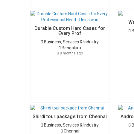
Wa
Durable Custom Hard Cases for
B
Every Prof
Business, Services & Industry
Bengaluru
9 months ago
Shirdi tour package from Chennai
Androi
Business, Services & Industry
B
Chennai