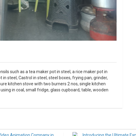
nsils such as a tea maker pot in steel, a rice maker pot in
n steel, Castrol in steel, steel boxes, frying pan, grinder,
ssure kitchen stove with two burners 2 nos, single kitchen
 using in coal, small fridge, glass cupboard, table, wooden