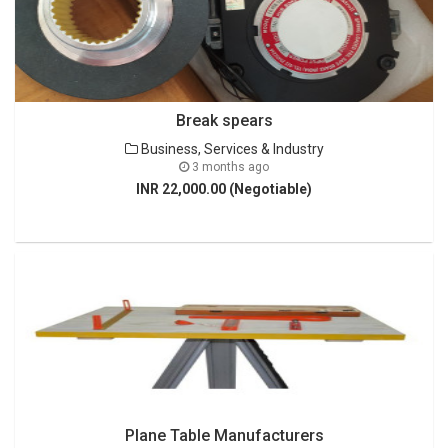
Break spears
Business, Services & Industry
3 months ago
INR 22,000.00 (Negotiable)
Plane Table Manufacturers