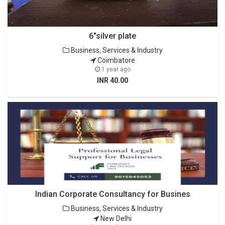
6"silver plate
Business, Services & Industry
Coimbatore
1 year ago
INR 40.00
Indian Corporate Consultancy for Busines
Business, Services & Industry
New Delhi