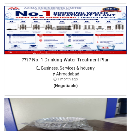
???? No. 1 Drinking Water Treatment Plan
Business, Services & Industry
Ahmedabad
1 month ago
(Negotiable)