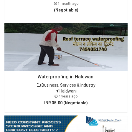
1 month ago
(Negotiable)
Waterproofing in Haldwani
Business, Services & Industry
Haldwani
4 years ago
INR 35.00 (Negotiable)