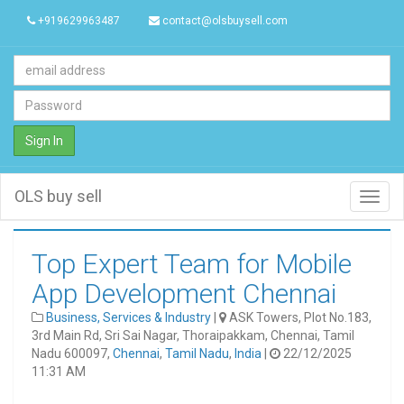
+919629963487
contact@olsbuysell.com
Sign In
OLS buy sell
Toggl
navig
Top Expert Team for Mobile
App Development Chennai
Business, Services & Industry
|
ASK Towers, Plot No.183,
3rd Main Rd, Sri Sai Nagar, Thoraipakkam, Chennai, Tamil
Nadu 600097,
Chennai
,
Tamil Nadu
,
India
|
22/12/2025
11:31 AM