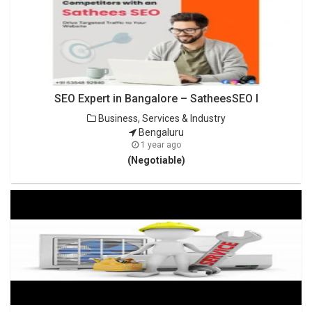
SEO Expert in Bangalore – SatheesSEO I
Business, Services & Industry
Bengaluru
1 year ago
(Negotiable)