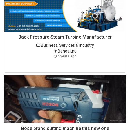
Back Pressure Steam Turbine Manufacturer
Business, Services & Industry
Bengaluru
4 years ago
Bose brand cutting machine this new one