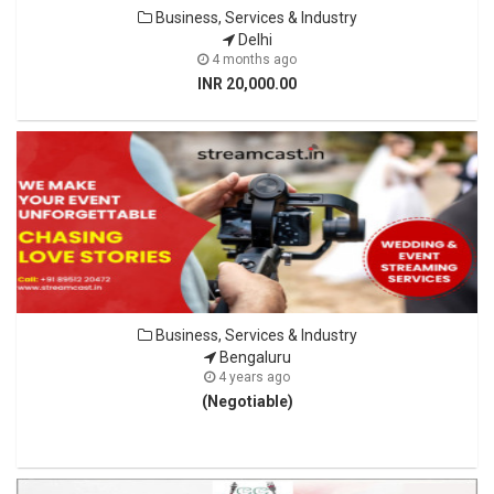
Business, Services & Industry
Delhi
4 months ago
INR 20,000.00
Business, Services & Industry
Bengaluru
4 years ago
(Negotiable)