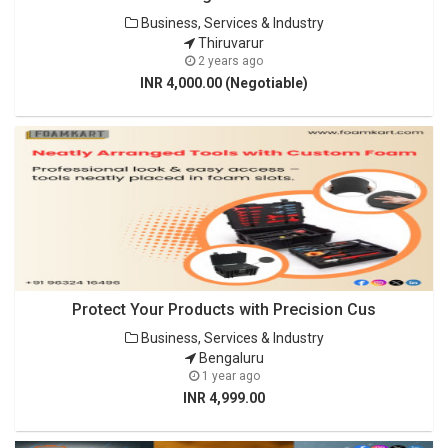
Business, Services & Industry
Thiruvarur
2 years ago
INR 4,000.00 (Negotiable)
Protect Your Products with Precision Cus
Business, Services & Industry
Bengaluru
1 year ago
INR 4,999.00