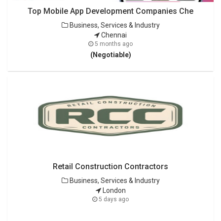
Top Mobile App Development Companies Che
Business, Services & Industry
Chennai
5 months ago
(Negotiable)
Retail Construction Contractors
Business, Services & Industry
London
5 days ago