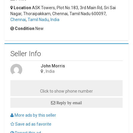
Location
ASK Towers, Plot No.183, 3rd Main Rd, Sri Sai
Nagar, Thoraipakkam, Chennai, Tamil Nadu 600097,
Chennai
,
Tamil Nadu
,
India
Condition
New
Seller Info
John Morris
, India
Click to show phone number
Reply by email
More ads by this seller
Save ad as favorite