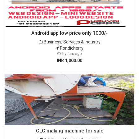
Android app low price only 1000/-
Business, Services & Industry
Pondicherry
2 years ago
INR 1,000.00
CLC making machine for sale