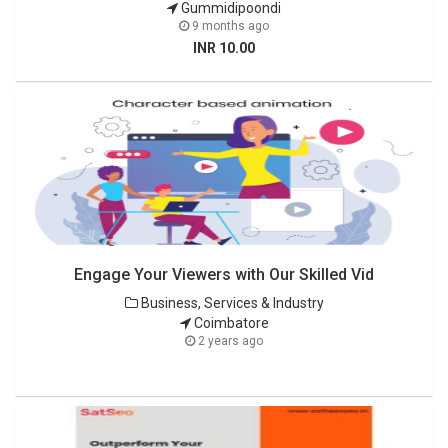
Gummidipoondi
9 months ago
INR 10.00
Engage Your Viewers with Our Skilled Vid
Business, Services & Industry
Coimbatore
2 years ago