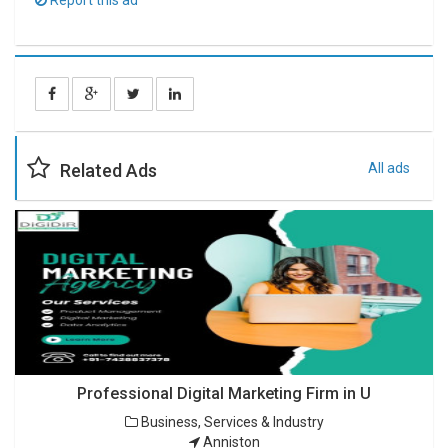
Report this ad
Related Ads
All ads
Professional Digital Marketing Firm in U
Business, Services & Industry
Anniston