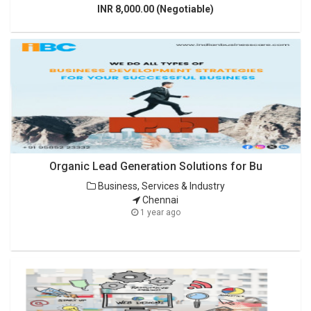
INR 8,000.00 (Negotiable)
Organic Lead Generation Solutions for Bu
Business, Services & Industry
Chennai
1 year ago