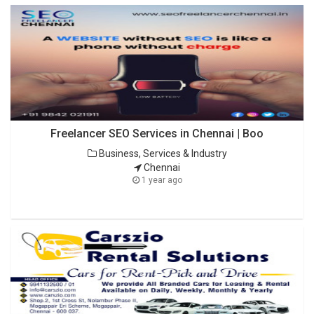
Freelancer SEO Services in Chennai | Boo
Business, Services & Industry
Chennai
1 year ago