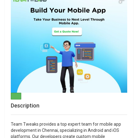
Description
Team Tweaks provides a top expert team for mobile app
development in Chennai, specializing in Android and iOS
platforms. Our developers create custom mobile