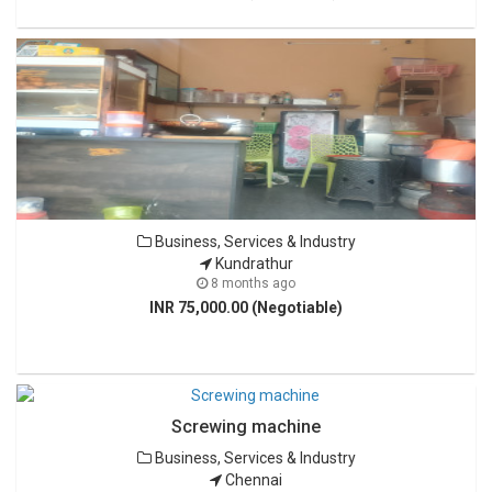
Business, Services & Industry
Kundrathur
8 months ago
INR 75,000.00 (Negotiable)
Screwing machine
Business, Services & Industry
Chennai