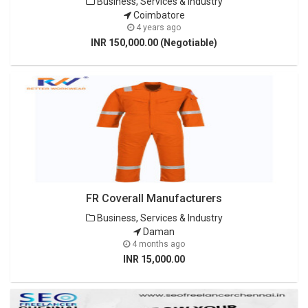
Business, Services & Industry
Coimbatore
4 years ago
INR 150,000.00 (Negotiable)
FR Coverall Manufacturers
Business, Services & Industry
Daman
4 months ago
INR 15,000.00