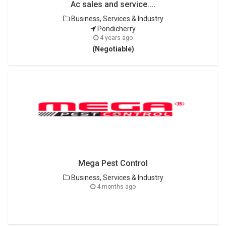
Ac sales and service....
Business, Services & Industry
Pondicherry
4 years ago
(Negotiable)
Mega Pest Control
Business, Services & Industry
4 months ago