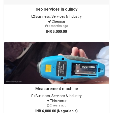
seo services in guindy
Business, Services & Industry
Chennai
8 months ago
INR 5,000.00
Measurement machine
Business, Services & Industry
Thiruvarur
2 years ago
INR 6,000.00 (Negotiable)