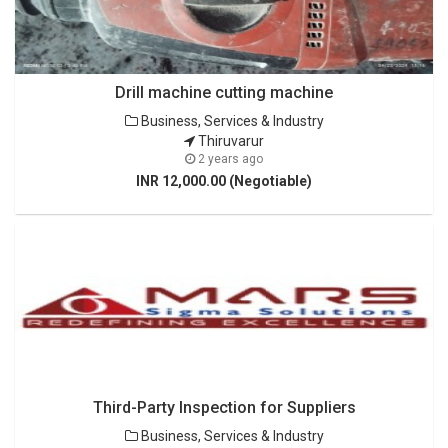
Drill machine cutting machine
Business, Services & Industry
Thiruvarur
2 years ago
INR 12,000.00 (Negotiable)
Third-Party Inspection for Suppliers
Business, Services & Industry