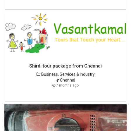
Shirdi tour package from Chennai
Business, Services & Industry
Chennai
7 months ago