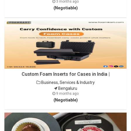
3 months ago
(Negotiable)
Custom Foam Inserts for Cases in India |
Business, Services & Industry
Bengaluru
9 months ago
(Negotiable)