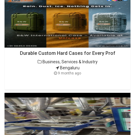
Durable Custom Hard Cases for Every Prof
Business, Services & Industry
Bengaluru
9 months ago