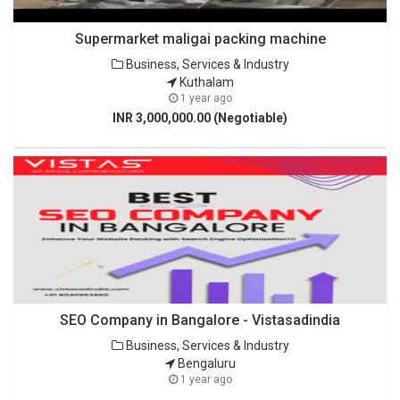
Supermarket maligai packing machine
Business, Services & Industry
Kuthalam
1 year ago
INR 3,000,000.00 (Negotiable)
SEO Company in Bangalore - Vistasadindia
Business, Services & Industry
Bengaluru
1 year ago