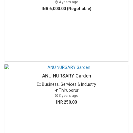
4 years ago
INR 6,000.00 (Negotiable)
ANU NURSARY Garden
Business, Services & Industry
Thiruporur
3 years ago
INR 250.00