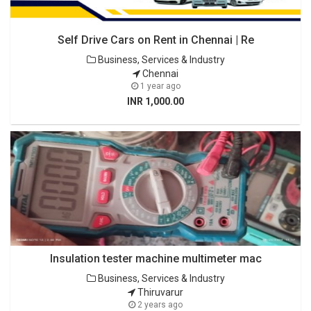
Self Drive Cars on Rent in Chennai | Re
Business, Services & Industry
Chennai
1 year ago
INR 1,000.00
Insulation tester machine multimeter mac
Business, Services & Industry
Thiruvarur
2 years ago