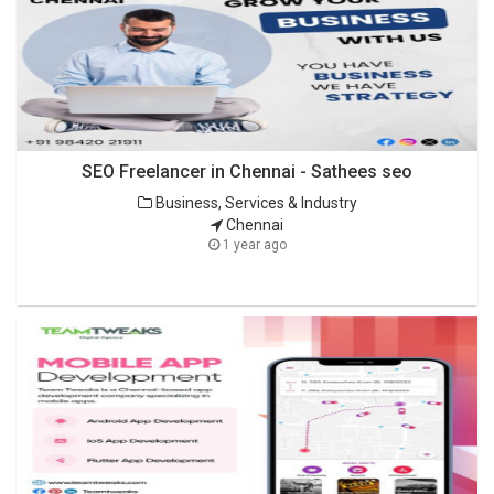
SEO Freelancer in Chennai - Sathees seo
Business, Services & Industry
Chennai
1 year ago