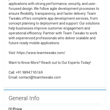
applications with strong performance, security, and user-
focused design. We follow agile development processes to
ensure flexibility, transparency, and faster delivery. Team
Tweaks offers complete app development services, from
concept planning to deployment and support. Our solutions
help businesses improve customer engagement and
operational efficiency. Partner with Team Tweaks to work
with experienced professionals who deliver scalable and
future-ready mobile applications.
Visit: https://www.teamtweaks.com/
Want to Know More? Reach out to Our Experts Today!
Call: +91 98947 95169
Email: contact@teamtweaks.com
General Info
Price