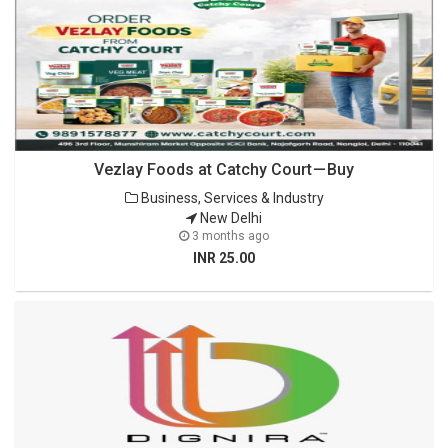
Vezlay Foods at Catchy Court — Buy
Business, Services & Industry
New Delhi
3 months ago
INR 25.00