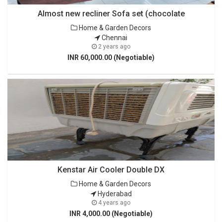
Almost new recliner Sofa set (chocolate
Home & Garden Decors
Chennai
2 years ago
INR 60,000.00 (Negotiable)
Kenstar Air Cooler Double DX
Home & Garden Decors
Hyderabad
4 years ago
INR 4,000.00 (Negotiable)