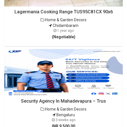
Lagermania Cooking Range TUS95C81CX 90x6
Home & Garden Decors
Chidambaram
1 year ago
(Negotiable)
Security Agency In Mahadevapura – Trus
Home & Garden Decors
Bengaluru
3 weeks ago
INR 9,500.00