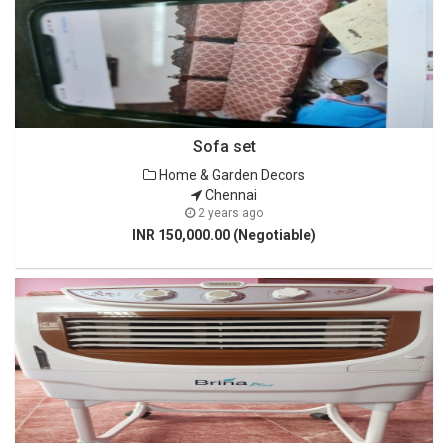
Sofa set
Home & Garden Decors
Chennai
2 years ago
INR 150,000.00 (Negotiable)