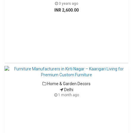
3 years ago
INR 2,600.00
Home & Garden Decors
Delhi
1 month ago