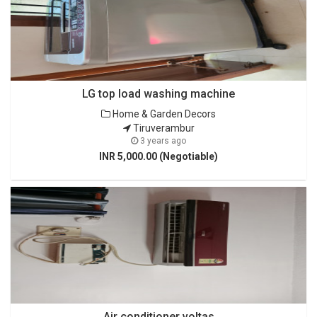
LG top load washing machine
Home & Garden Decors
Tiruverambur
3 years ago
INR 5,000.00 (Negotiable)
Air conditioner voltas