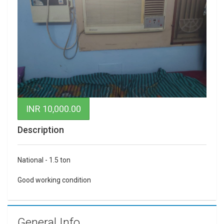
INR 10,000.00
Description
National - 1.5 ton
Good working condition
General Info