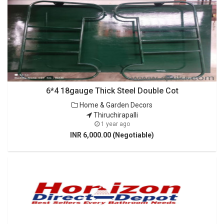
6*4 18gauge Thick Steel Double Cot
Home & Garden Decors
Thiruchirapalli
1 year ago
INR 6,000.00 (Negotiable)