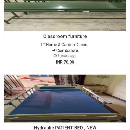
Classroom furniture
Home & Garden Decors
Coimbatore
3 years ago
INR 70.00
Hydraulic PATIENT BED , NEW