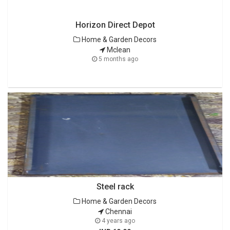
Horizon Direct Depot
Home & Garden Decors
Mclean
5 months ago
Steel rack
Home & Garden Decors
Chennai
4 years ago