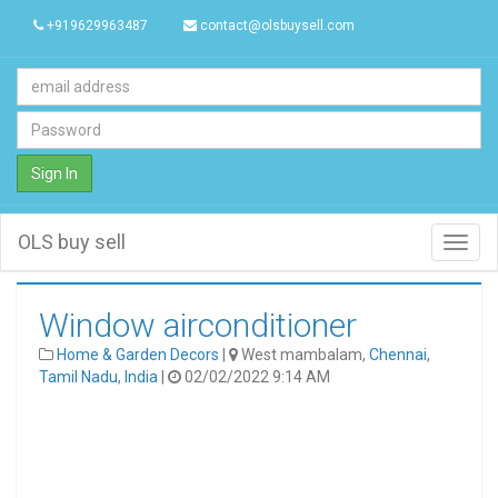
+919629963487
contact@olsbuysell.com
Sign In
OLS buy sell
Toggl
navig
Window airconditioner
Home & Garden Decors
|
West mambalam,
Chennai
,
Tamil Nadu
,
India
|
02/02/2022 9:14 AM