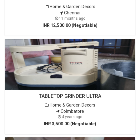
Home & Garden Decors
Chennai
11 months ago
INR 12,500.00 (Negotiable)
TABLETOP GRINDER ULTRA
Home & Garden Decors
Coimbatore
4 years ago
INR 3,500.00 (Negotiable)