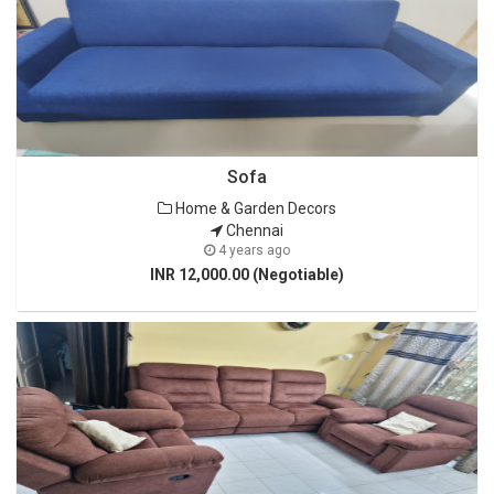
Sofa
Home & Garden Decors
Chennai
4 years ago
INR 12,000.00 (Negotiable)