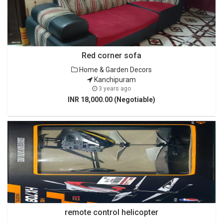
Red corner sofa
Home & Garden Decors
Kanchipuram
3 years ago
INR 18,000.00 (Negotiable)
remote control helicopter