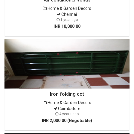
Home & Garden Decors
Chennai
1 year ago
INR 10,000.00
Iron folding cot
Home & Garden Decors
Coimbatore
4 years ago
INR 2,000.00 (Negotiable)