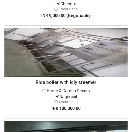
Chennai
3 years ago
INR 9,000.00 (Negotiable)
Rice boiler with Idly steemer
Home & Garden Decors
Nagercoil
4 years ago
INR 100,000.00