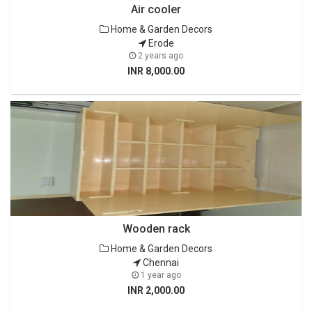
Air cooler
Home & Garden Decors
Erode
2 years ago
INR 8,000.00
Wooden rack
Home & Garden Decors
Chennai
1 year ago
INR 2,000.00