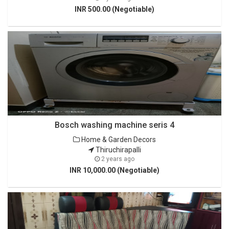
INR 500.00 (Negotiable)
Bosch washing machine seris 4
Home & Garden Decors
Thiruchirapalli
2 years ago
INR 10,000.00 (Negotiable)