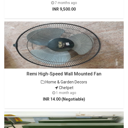
7 months ago
INR 9,500.00
Remi High-Speed Wall Mounted Fan
Home & Garden Decors
Chetpet
1 month ago
INR 14.00 (Negotiable)