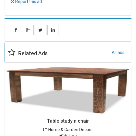
Report this ad
Related Ads
All ads
Table study n chair
Home & Garden Decors
Vellore