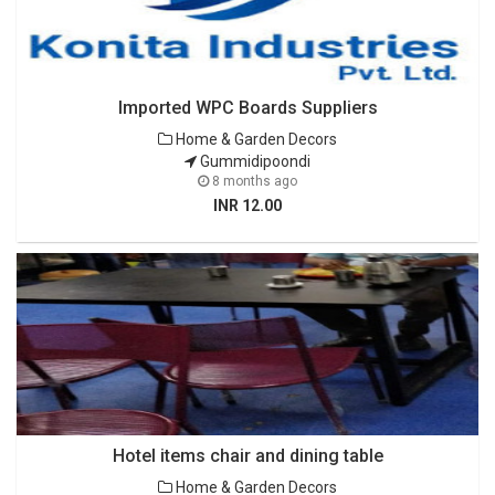
Imported WPC Boards Suppliers
Home & Garden Decors
Gummidipoondi
8 months ago
INR 12.00
Hotel items chair and dining table
Home & Garden Decors