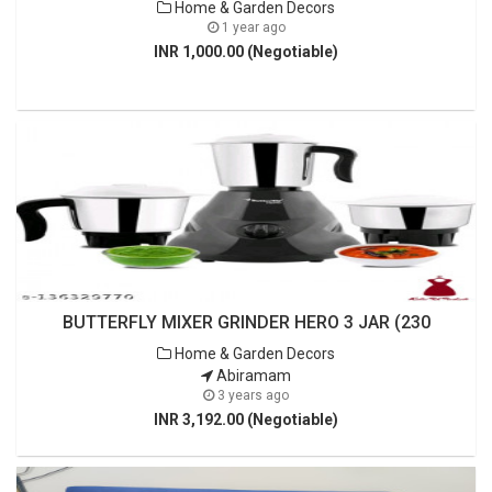
Home & Garden Decors
1 year ago
INR 1,000.00 (Negotiable)
BUTTERFLY MIXER GRINDER HERO 3 JAR (230
Home & Garden Decors
Abiramam
3 years ago
INR 3,192.00 (Negotiable)