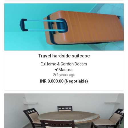
Travel hardside suitcase
Home & Garden Decors
Madurai
3 years ago
INR 8,000.00 (Negotiable)