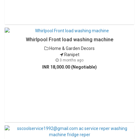
Whirlpool Front load washing machine
Home & Garden Decors
Ranipet
3 months ago
INR 18,000.00 (Negotiable)