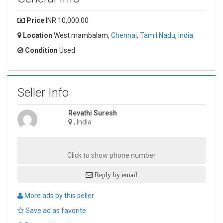
Price
INR 10,000.00
Location
West mambalam,
Chennai
,
Tamil Nadu
,
India
Condition
Used
Seller Info
Revathi Suresh
, India
Click to show phone number
Reply by email
More ads by this seller
Save ad as favorite