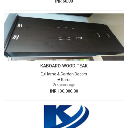
INR 60.00
KABOARD WOOD TEAK
Home & Garden Decors
Karur
4 years ago
INR 130,000.00