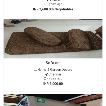
3 years ago
INR 2,600.00 (Negotiable)
Sofa set
Home & Garden Decors
Chennai
4 years ago
INR 2,000.00