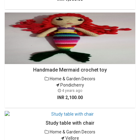
Handmade Mermaid crochet toy
Home & Garden Decors
Pondicherry
4 years ago
INR 2,100.00
Study table with chair
Home & Garden Decors
Vellore