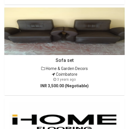
Sofa set
Home & Garden Decors
Coimbatore
3 years ago
INR 3,500.00 (Negotiable)