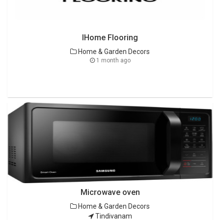
IHome Flooring
Home & Garden Decors
1 month ago
Microwave oven
Home & Garden Decors
Tindivanam