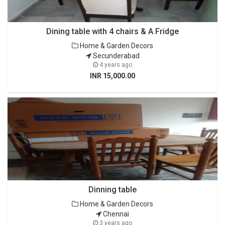
Dining table with 4 chairs & A Fridge
Home & Garden Decors
Secunderabad
4 years ago
INR 15,000.00
Dinning table
Home & Garden Decors
Chennai
3 years ago