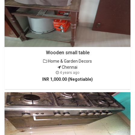
Wooden small table
Home & Garden Decors
Chennai
4 years ago
INR 1,000.00 (Negotiable)