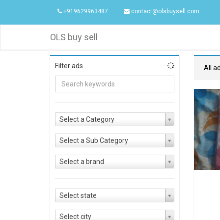
+919629963487
contact@olsbuysell.com
OLS buy sell
Filter ads
All a
Select a Category
Select a Sub Category
Select a brand
Select state
Select city