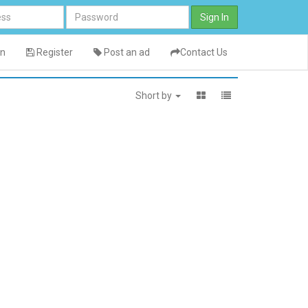
Sign In
in
Register
Post an ad
Contact Us
Short by