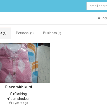
Log
ds
Personal
Business
(1)
(1)
(0)
Plazo with kurti
Clothing
Jamshedpur
4 years ago