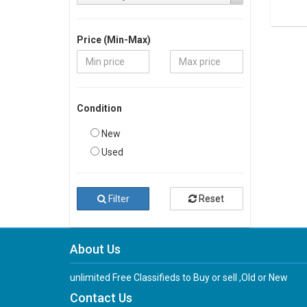
Price (Min-Max)
Condition
New
Used
Filter
Reset
About Us
unlimited Free Classifieds to Buy or sell ,Old or New
Contact Us