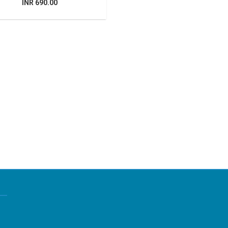
INR 690.00