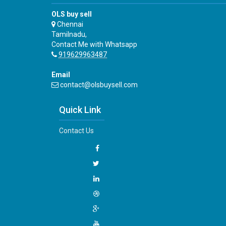
OLS buy sell
Chennai
Tamilnadu,
Contact Me with Whatsapp
919629963487
Email
contact@olsbuysell.com
Quick Link
Contact Us