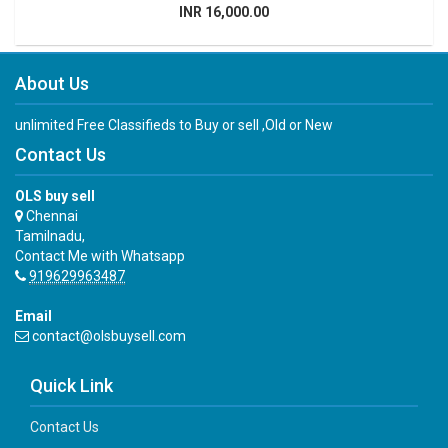
INR 16,000.00
About Us
unlimited Free Classifieds to Buy or sell ,Old or New
Contact Us
OLS buy sell
Chennai
Tamilnadu,
Contact Me with Whatsapp
919629963487
Email
contact@olsbuysell.com
Quick Link
Contact Us