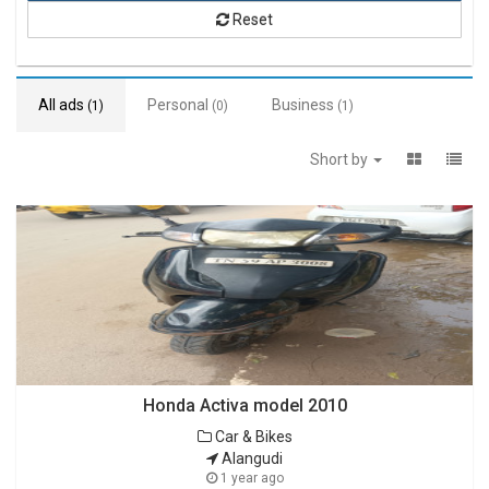
Reset
All ads
Personal
Business
(1)
(0)
(1)
Short by
Honda Activa model 2010
Car & Bikes
Alangudi
1 year ago