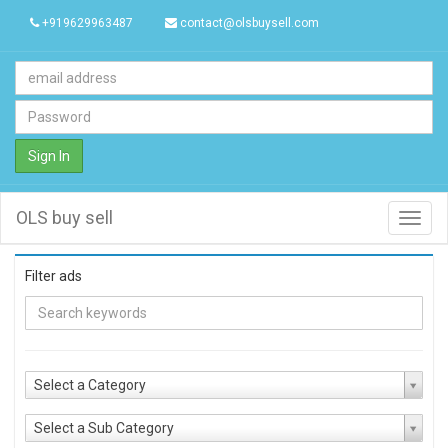
+919629963487
contact@olsbuysell.com
Sign In
OLS buy sell
Toggl
navig
Filter ads
Select a Category
Select a Sub Category