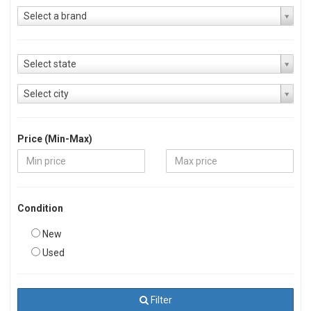
Select a brand
Select state
Select city
Price (Min-Max)
Condition
New
Used
Filter