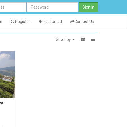
Sign In
in
Register
Post an ad
Contact Us
Short by
y❤