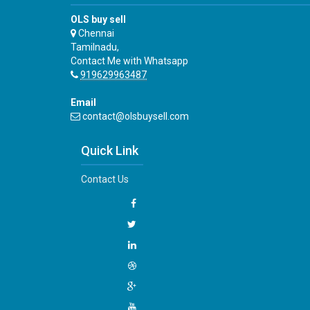
OLS buy sell
Chennai
Tamilnadu,
Contact Me with Whatsapp
919629963487
Email
contact@olsbuysell.com
Quick Link
Contact Us