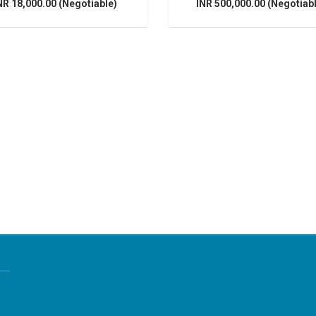
NR 18,000.00 (Negotiable)
INR 500,000.00 (Negotiab