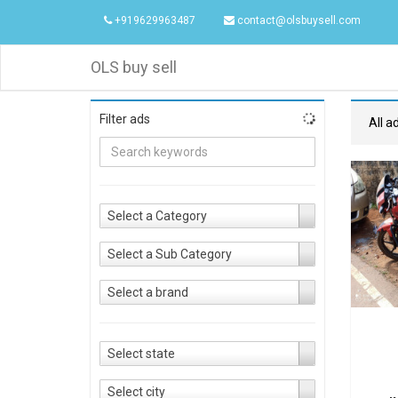
+919629963487
contact@olsbuysell.com
OLS buy sell
Filter ads
All a
Select a Category
Select a Sub Category
Select a brand
Select state
Select city