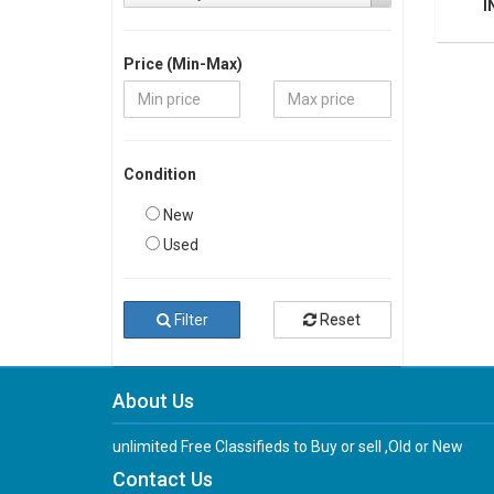
I
Price (Min-Max)
Condition
New
Used
Filter
Reset
About Us
unlimited Free Classifieds to Buy or sell ,Old or New
Contact Us