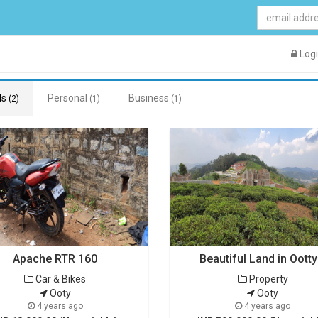
Log
ds
Personal
Business
(2)
(1)
(1)
Apache RTR 160
Beautiful Land in Oott
Car & Bikes
Property
Ooty
Ooty
4 years ago
4 years ago