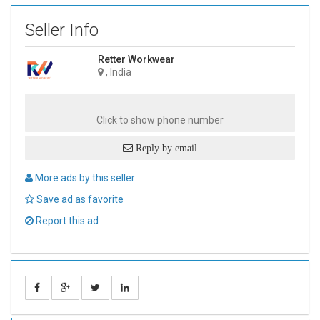
Seller Info
Retter Workwear
, India
Click to show phone number
Reply by email
More ads by this seller
Save ad as favorite
Report this ad