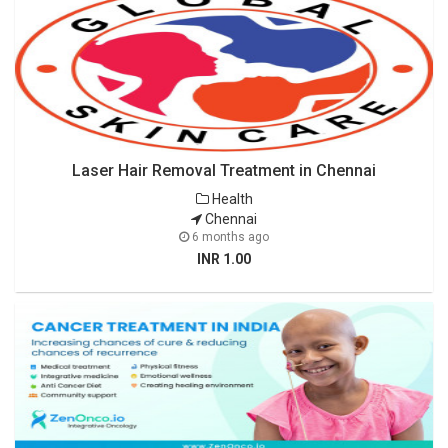
Laser Hair Removal Treatment in Chennai
Health
Chennai
6 months ago
INR 1.00