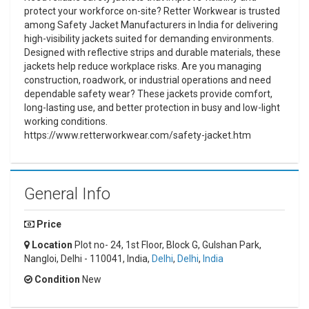
protect your workforce on-site? Retter Workwear is trusted
among Safety Jacket Manufacturers in India for delivering
high-visibility jackets suited for demanding environments.
Designed with reflective strips and durable materials, these
jackets help reduce workplace risks. Are you managing
construction, roadwork, or industrial operations and need
dependable safety wear? These jackets provide comfort,
long-lasting use, and better protection in busy and low-light
working conditions.
https://www.retterworkwear.com/safety-jacket.htm
General Info
Price
Location
Plot no- 24, 1st Floor, Block G, Gulshan Park,
Nangloi, Delhi - 110041, India,
Delhi
,
Delhi
,
India
Condition
New