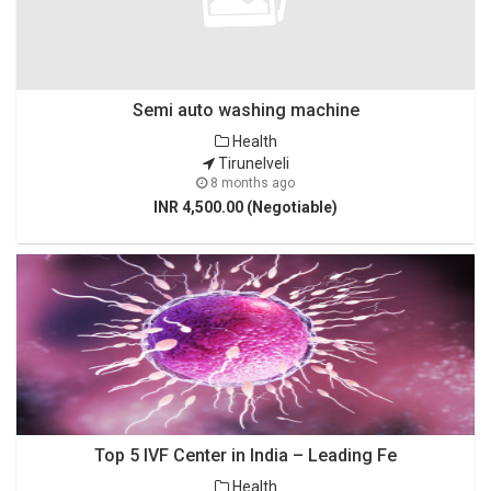
Semi auto washing machine
Health
Tirunelveli
8 months ago
INR 4,500.00 (Negotiable)
Top 5 IVF Center in India – Leading Fe
Health