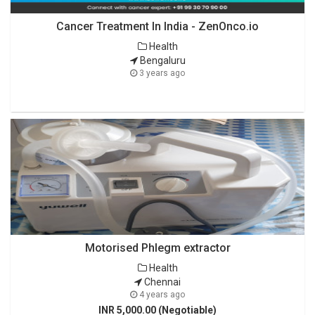
Cancer Treatment In India - ZenOnco.io
Health
Bengaluru
3 years ago
Motorised Phlegm extractor
Health
Chennai
4 years ago
INR 5,000.00 (Negotiable)