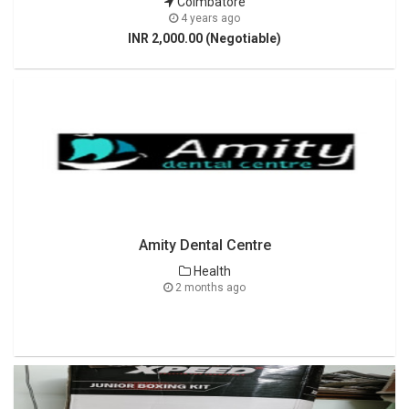
Coimbatore
4 years ago
INR 2,000.00 (Negotiable)
Amity Dental Centre
Health
2 months ago