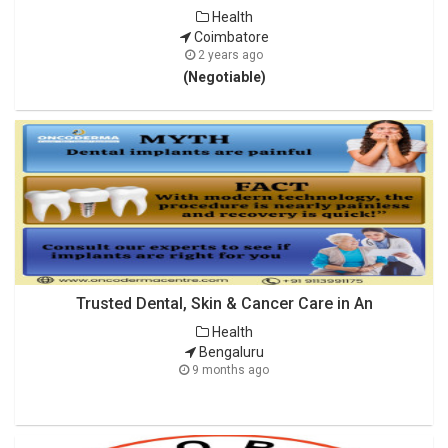
Health
Coimbatore
2 years ago
(Negotiable)
Trusted Dental, Skin & Cancer Care in An
Health
Bengaluru
9 months ago