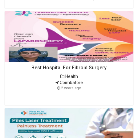
Best Hospital For Fibroid Surgery
Health
Coimbatore
2 years ago