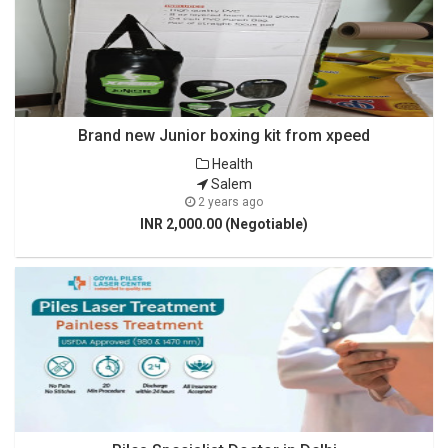
Brand new Junior boxing kit from xpeed
Health
Salem
2 years ago
INR 2,000.00 (Negotiable)