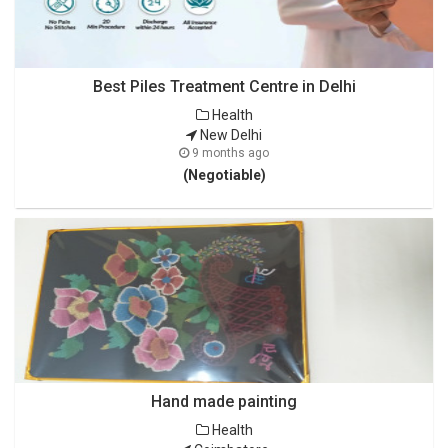
Best Piles Treatment Centre in Delhi
Health
New Delhi
9 months ago
(Negotiable)
Hand made painting
Health