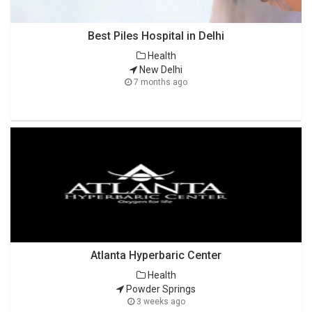
Best Piles Hospital in Delhi
Health
New Delhi
7 months ago
Atlanta Hyperbaric Center
Health
Powder Springs
3 weeks ago