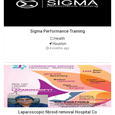
Sigma Performance Training
Health
Houston
4 months ago
Laparoscopic fibroid removal Hospital Co