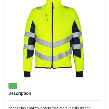
Description
Need reliable safety jackets that improve visibility and