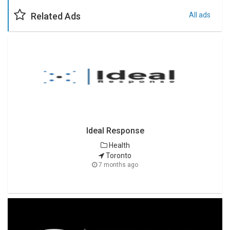
Related Ads
All ads
Ideal Response
Health
Toronto
7 months ago