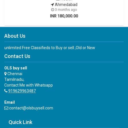
Ahmedabad
3 months ago
INR 180,000.00
About Us
unlimited Free Classifieds to Buy or sell ,Old or New
Contact Us
OLS buy sell
Chennai
Tamilnadu,
Contact Me with Whatsapp
919629963487
Email
contact@olsbuysell.com
Quick Link