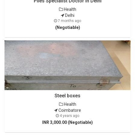
Piles Specialist Doctor in Delhi
Health
Delhi
7 months ago
(Negotiable)
Steel boxes
Health
Coimbatore
4 years ago
INR 3,000.00 (Negotiable)