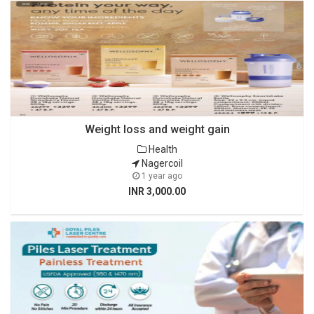
Weight loss and weight gain
Health
Nagercoil
1 year ago
INR 3,000.00