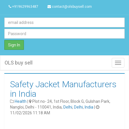
+919629963487
contact@olsbuysell.com
Sign In
OLS buy sell
Toggl
navig
Safety Jacket Manufacturers
in India
Health
|
Plot no- 24, 1st Floor, Block G, Gulshan Park,
Nangloi, Delhi - 110041, India,
Delhi
,
Delhi
,
India
|
11/02/2026 11:18 AM