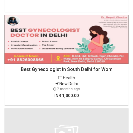
Best Gynecologist in South Delhi for Wom
Health
New Delhi
7 months ago
INR 1,000.00