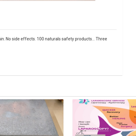
n. No side effects. 100 naturals safety products... Three