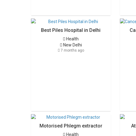
Best Piles Hospital in Delhi
Ca
Health
New Delhi
7 months ago
Motorised Phlegm extractor
At
Health