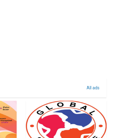
All ads