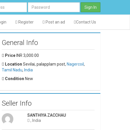
Sign In
gin
Register
Post an ad
Contact Us
General Info
Price
INR 3,000.00
Location
Sevilai, palapplam post,
Nagercoil
,
Tamil Nadu
,
India
Condition
New
Seller Info
SANTHIYA ZACCHAU
, India