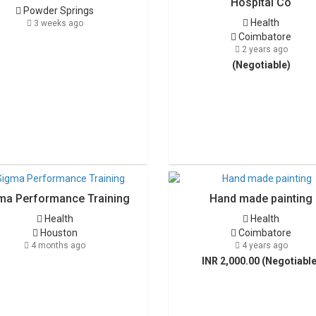
Hospital Co
Powder Springs
Health
3 weeks ago
Coimbatore
2 years ago
(Negotiable)
ma Performance Training
Hand made painting
Health
Health
Houston
Coimbatore
4 months ago
4 years ago
INR 2,000.00 (Negotiable