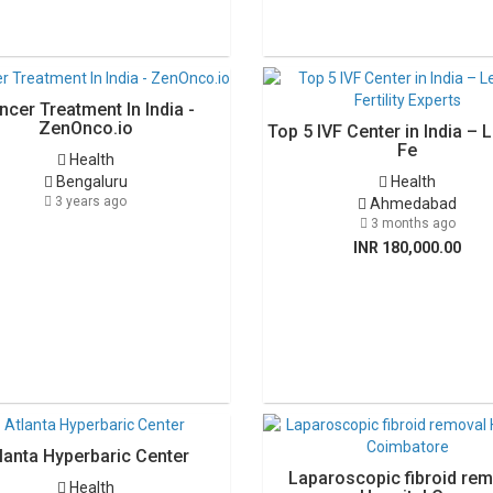
ncer Treatment In India -
ZenOnco.io
Top 5 IVF Center in India – 
Fe
Health
Bengaluru
Health
3 years ago
Ahmedabad
3 months ago
INR 180,000.00
lanta Hyperbaric Center
Laparoscopic fibroid rem
Health