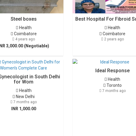
Steel boxes
Best Hospital For Fibroid S
Health
Health
Coimbatore
Coimbatore
4 years ago
2 years ago
INR 3,000.00 (Negotiable)
Ideal Response
Gynecologist in South Delhi
Health
for Wom
Toronto
Health
7 months ago
New Delhi
7 months ago
INR 1,000.00