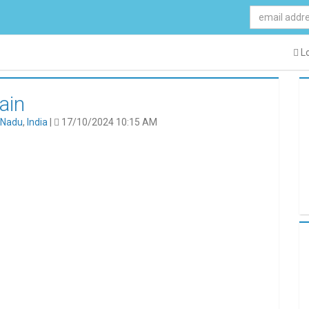
Lo
ain
 Nadu
,
India
|
17/10/2024 10:15 AM