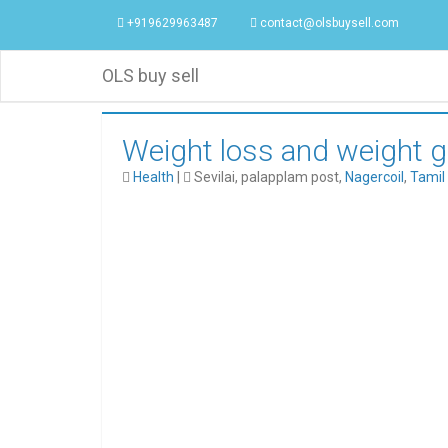
+919629963487
contact@olsbuysell.com
OLS buy sell
Weight loss and weight g
Health
|
Sevilai, palapplam post,
Nagercoil
,
Tamil