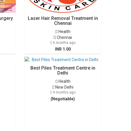
urgery
Laser Hair Removal Treatment in
Chennai
Health
Chennai
6 months ago
INR 1.00
Best Piles Treatment Centre in
Delhi
Health
New Delhi
9 months ago
(Negotiable)