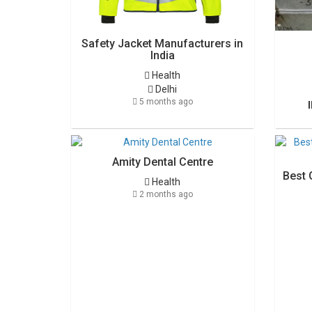
Safety Jacket Manufacturers in
India
Health
Delhi
5 months ago
Amity Dental Centre
Best 
Health
2 months ago