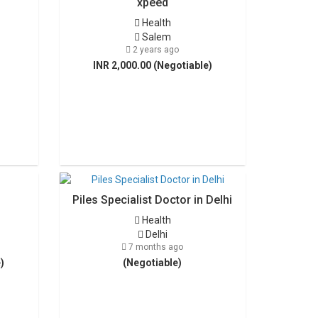
xpeed
Health
Salem
2 years ago
INR 2,000.00 (Negotiable)
Piles Specialist Doctor in Delhi
Health
Delhi
7 months ago
)
(Negotiable)