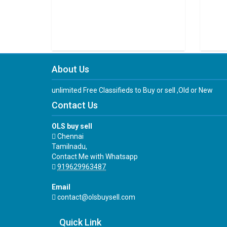
About Us
unlimited Free Classifieds to Buy or sell ,Old or New
Contact Us
OLS buy sell
Chennai
Tamilnadu,
Contact Me with Whatsapp
919629963487
Email
contact@olsbuysell.com
Quick Link