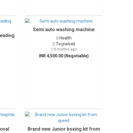
Semi auto washing machine
Leading
Health
Tirunelveli
8 months ago
INR 4,500.00 (Negotiable)
oval
Brand new Junior boxing kit from