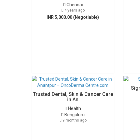
Chennai
4 years ago
INR 5,000.00 (Negotiable)
Sig
Trusted Dental, Skin & Cancer Care
in An
Health
Bengaluru
9 months ago