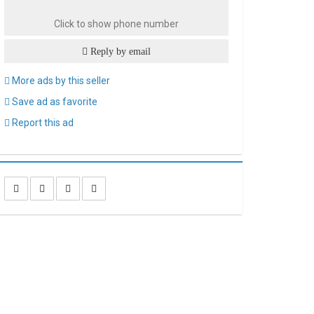
Click to show phone number
Reply by email
More ads by this seller
Save ad as favorite
Report this ad