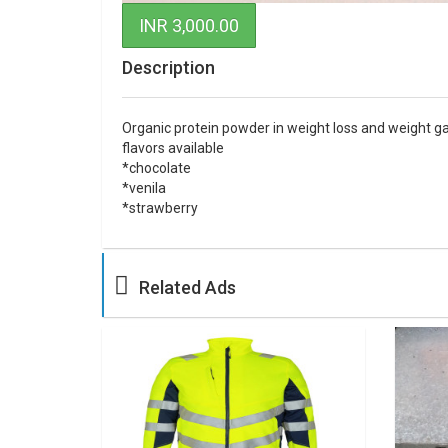
INR 3,000.00
Description
Organic protein powder in weight loss and weight gai
flavors available
*chocolate
*venila
*strawberry
Related Ads