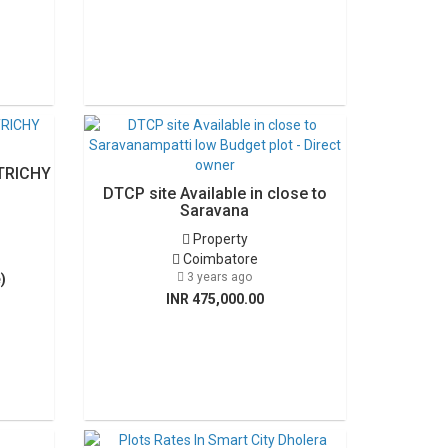
TRICHY
DTCP site Available in close to
Saravana
Property
Coimbatore
3 years ago
)
INR 475,000.00