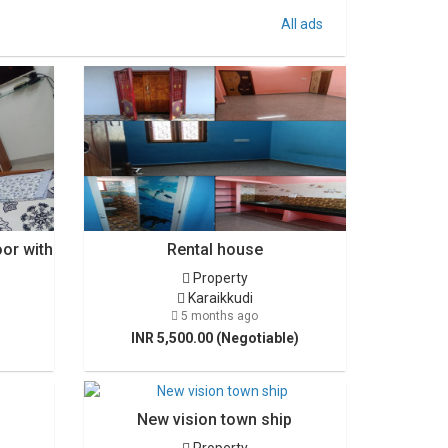
All ads
oor with
Rental house
Property
Karaikkudi
5 months ago
INR 5,500.00 (Negotiable)
New vision town ship