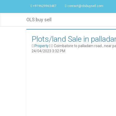
+919629963487
contact@olsbuysell.com
OLS buy sell
Plots/land Sale in pallad
Property
|
Coimbatore to palladam road , near p
24/04/2023 3:32 PM