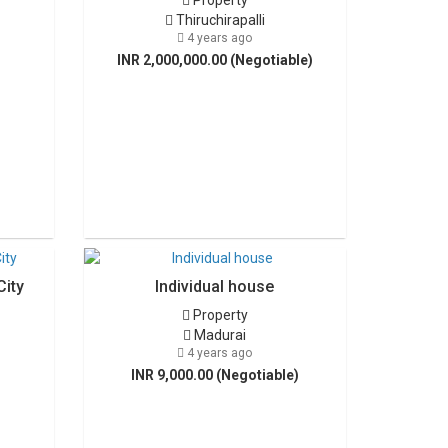
Property
Thiruchirapalli
4 years ago
INR 2,000,000.00 (Negotiable)
City
Individual house
Property
Madurai
4 years ago
INR 9,000.00 (Negotiable)