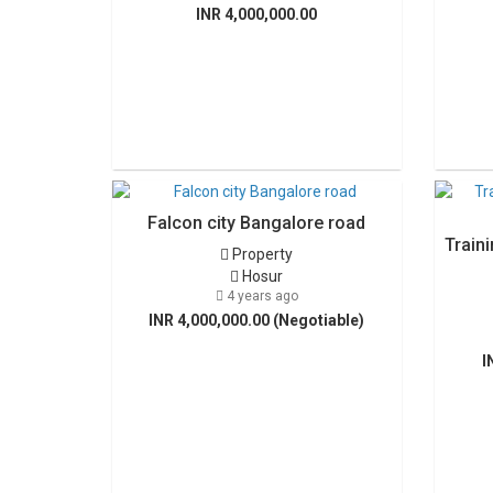
INR 4,000,000.00
Falcon city Bangalore road
Traini
Property
Hosur
4 years ago
INR 4,000,000.00 (Negotiable)
I