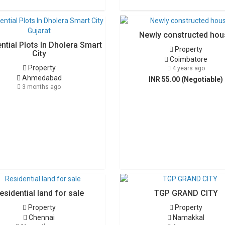
Newly constructed hou
ntial Plots In Dholera Smart
Property
City
Coimbatore
Property
4 years ago
Ahmedabad
INR 55.00 (Negotiable)
3 months ago
esidential land for sale
TGP GRAND CITY
Property
Property
Chennai
Namakkal