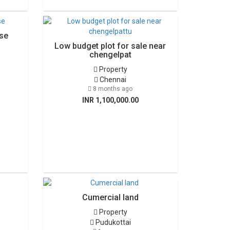
se
Low budget plot for sale near
chengelpat
Property
Chennai
8 months ago
INR 1,100,000.00
Cumercial land
Property
Pudukottai