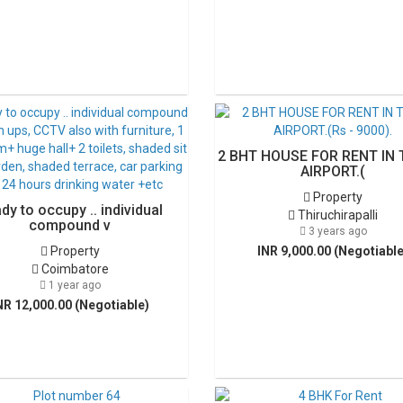
2 BHT HOUSE FOR RENT IN 
AIRPORT.(
Property
dy to occupy .. individual
Thiruchirapalli
compound v
3 years ago
Property
INR 9,000.00 (Negotiable
Coimbatore
1 year ago
NR 12,000.00 (Negotiable)