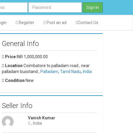
Sign In
gin
Register
Post an ad
Contact Us
General Info
Price
INR 1,000,000.00
Location
Coimbatore to palladam road , near
palladam busstand ,
Palladam
,
Tamil Nadu
,
India
Condition
New
Seller Info
Vanish Kumar
, India