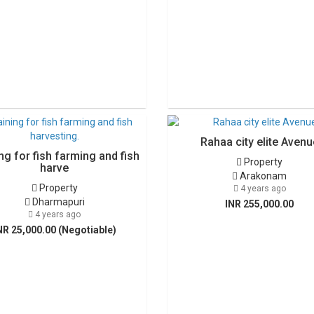
Rahaa city elite Avenu
ng for fish farming and fish
Property
harve
Arakonam
Property
4 years ago
Dharmapuri
INR 255,000.00
4 years ago
NR 25,000.00 (Negotiable)