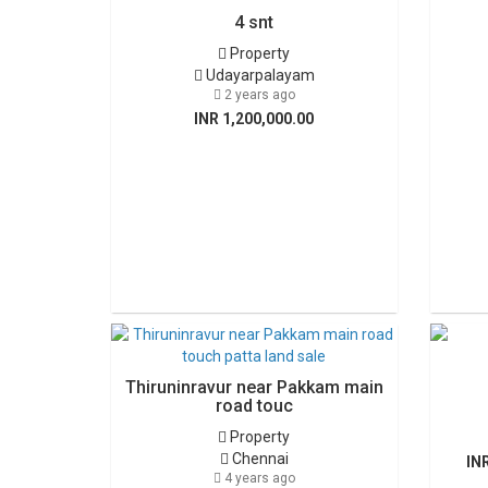
4 snt
Property
Udayarpalayam
2 years ago
INR 1,200,000.00
Thiruninravur near Pakkam main
road touc
Property
Chennai
IN
4 years ago