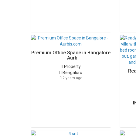
Premium Office Space in Bangalore
- Aurb
Property
Rea
Bengaluru
2 years ago
I