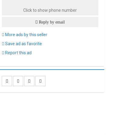
Click to show phone number
Reply by email
More ads by this seller
Save ad as favorite
Report this ad