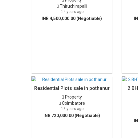
Property
Thiruchirapalli
4 years ago
INR 4,500,000.00 (Negotiable)
IN
Residential Plots sale in pothanur
2 BH
Property
Coimbatore
3 years ago
INR 720,000.00 (Negotiable)
IN