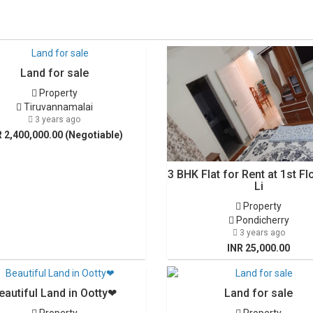
Land for sale
Property
Tiruvannamalai
3 years ago
R 2,400,000.00 (Negotiable)
3 BHK Flat for Rent at 1st Fl
Li
Property
Pondicherry
3 years ago
INR 25,000.00
eautiful Land in Ootty❤
Land for sale