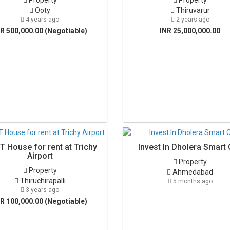
Property
Property
Ooty
Thiruvarur
4 years ago
2 years ago
R 500,000.00 (Negotiable)
INR 25,000,000.00
T House for rent at Trichy
Invest In Dholera Smart 
Airport
Property
Property
Ahmedabad
Thiruchirapalli
5 months ago
3 years ago
R 100,000.00 (Negotiable)