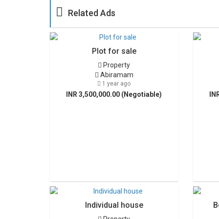
Related Ads
Plot for sale
Property
Abiramam
1 year ago
INR 3,500,000.00 (Negotiable)
IN
Individual house
B