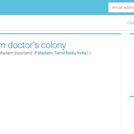
Lo
am doctor's colony
alladam busstand ,
Palladam
,
Tamil Nadu
,
India
|