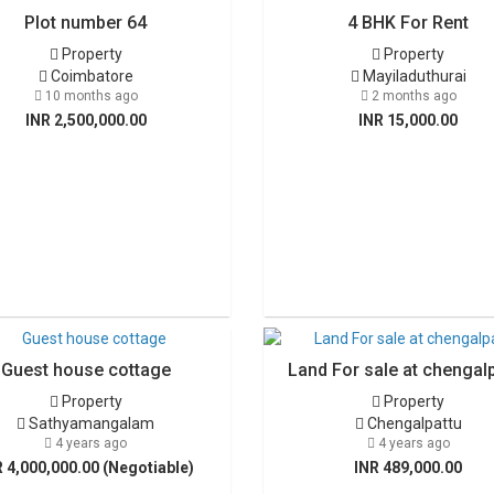
Plot number 64
4 BHK For Rent
Property
Property
Coimbatore
Mayiladuthurai
10 months ago
2 months ago
INR 2,500,000.00
INR 15,000.00
Guest house cottage
Land For sale at chengal
Property
Property
Sathyamangalam
Chengalpattu
4 years ago
4 years ago
R 4,000,000.00 (Negotiable)
INR 489,000.00