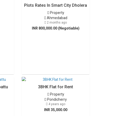
Plots Rates In Smart City Dholera
Property
Ahmedabad
2 months ago
INR 800,000.00 (Negotiable)
pattu
3BHK Flat for Rent
Property
Pondicherry
4 years ago
INR 35,000.00