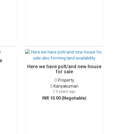
e
Here we have polt/and new house
for sale
Property
Kanyakumari
3 years ago
INR 10.00 (Negotiable)