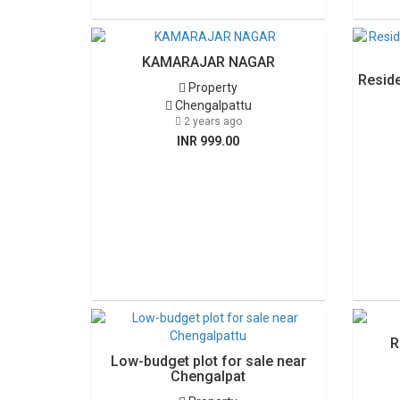
KAMARAJAR NAGAR
Reside
Property
Chengalpattu
2 years ago
INR 999.00
R
Low-budget plot for sale near
Chengalpat