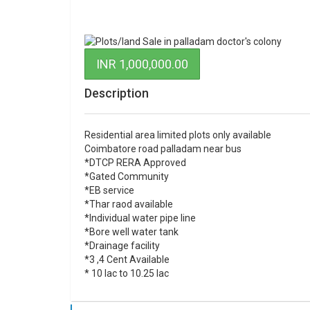
INR 1,000,000.00
Description
Residential area limited plots only available
Coimbatore road palladam near bus
*DTCP RERA Approved
*Gated Community
*EB service
*Thar raod available
*Individual water pipe line
*Bore well water tank
*Drainage facility
*3 ,4 Cent Available
* 10 lac to 10.25 lac