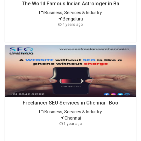
The World Famous Indian Astrologer in Ba
Business, Services & Industry
Bengaluru
4 years ago
Freelancer SEO Services in Chennai | Boo
Business, Services & Industry
Chennai
1 year ago