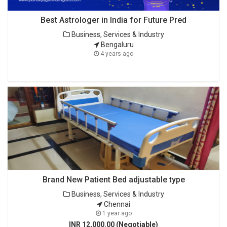
Best Astrologer in India for Future Pred
Business, Services & Industry
Bengaluru
4 years ago
Brand New Patient Bed adjustable type
Business, Services & Industry
Chennai
1 year ago
INR 12,000.00 (Negotiable)