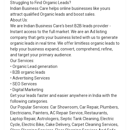
Struggling to Find Organic Leads?
Indian Business Care helps online businesses like yours
attract qualified Organic leads and boost sales.
About Us:
We are Indian Business Care's best B2B leads provider -
Instant access to the full market. We are an Ad listing
company that gets your business listed with us to generate
organic leads in real time. We offer limitless organic leads to
help your business expand, convert, comprehend, refine,
and target your primary audience.
Our Services:
• Organic Lead generation
• B2B organic leads
• Advertising Services
• SEO Services
• Digital Marketing
Get your leads faster and easier anywhere in India with the
following categories.
Our Popular Services: Car Showroom, Car Repair, Plumbers,
Electricians, Painters, AC Repair Service, Restaurants,
Laptop Repair, Astrologers, Septic Tank Cleaning, Electric
Cycle, Electric Bike, Cake Delivery, Carpet Cleaning Services,