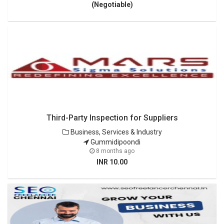
(Negotiable)
Third-Party Inspection for Suppliers
Business, Services & Industry
Gummidipoondi
8 months ago
INR 10.00