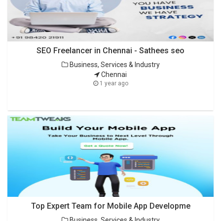
SEO Freelancer in Chennai - Sathees seo
Business, Services & Industry
Chennai
1 year ago
Top Expert Team for Mobile App Developme
Business, Services & Industry