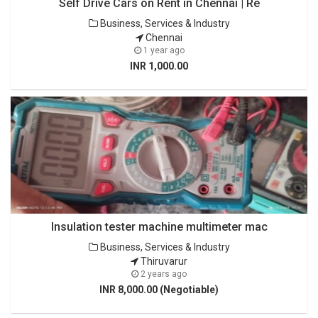
Self Drive Cars on Rent in Chennai | Re
Business, Services & Industry
Chennai
1 year ago
INR 1,000.00
Insulation tester machine multimeter mac
Business, Services & Industry
Thiruvarur
2 years ago
INR 8,000.00 (Negotiable)