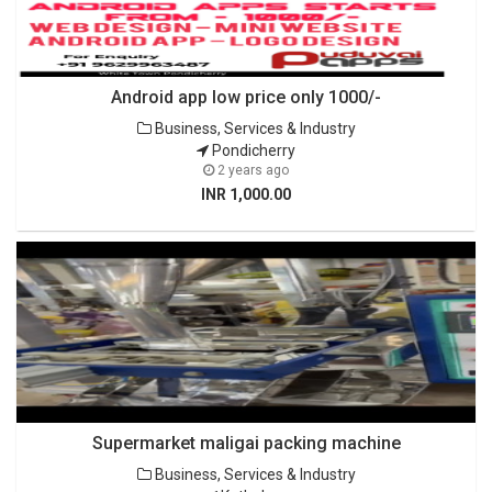
Android app low price only 1000/-
Business, Services & Industry
Pondicherry
2 years ago
INR 1,000.00
Supermarket maligai packing machine
Business, Services & Industry