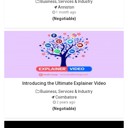
Business, Services & Industry
Anniston
1 month ago
(Negotiable)
Introducing the Ultimate Explainer Video
Business, Services & Industry
Coimbatore
2 years ago
(Negotiable)