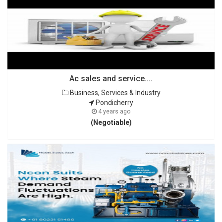
Ac sales and service....
Business, Services & Industry
Pondicherry
4 years ago
(Negotiable)