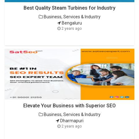
Best Quality Steam Turbines for Industry
Business, Services & Industry
Bengaluru
2 years ago
Elevate Your Business with Superior SEO
Business, Services & Industry
Dharmapuri
2 years ago