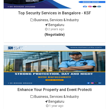
Top Security Services in Bangalore - KSF
Business, Services & Industry
Bengaluru
2 years ago
(Negotiable)
Enhance Your Property and Event Protecti
Business, Services & Industry
Bengaluru
1 year ago