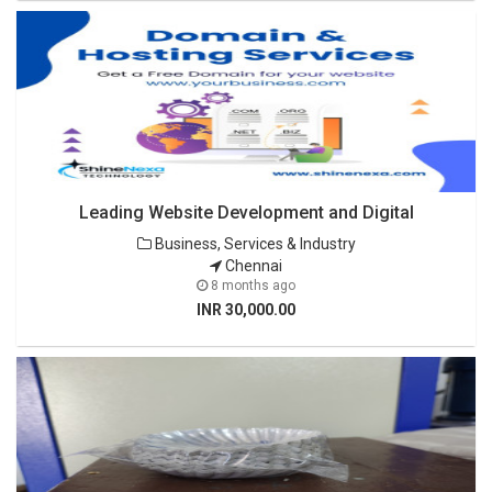
Leading Website Development and Digital
Business, Services & Industry
Chennai
8 months ago
INR 30,000.00