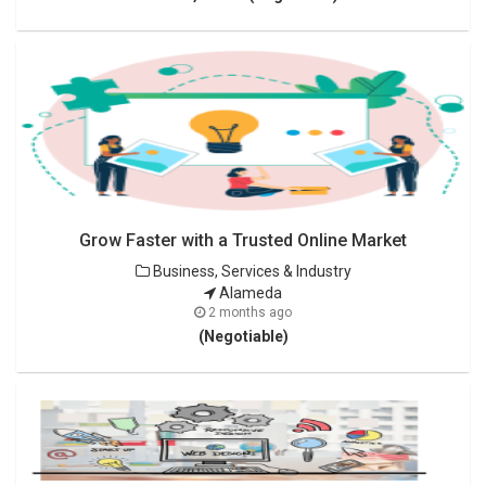
Grow Faster with a Trusted Online Market
Business, Services & Industry
Alameda
2 months ago
(Negotiable)