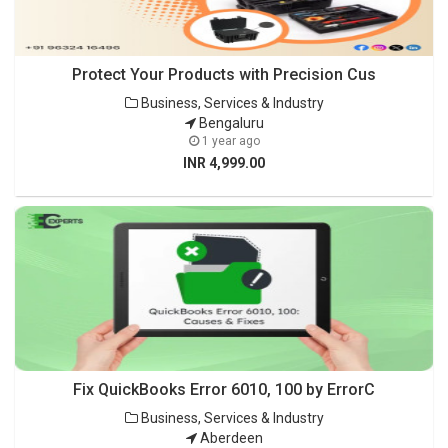
Protect Your Products with Precision Cus
Business, Services & Industry
Bengaluru
1 year ago
INR 4,999.00
Fix QuickBooks Error 6010, 100 by ErrorC
Business, Services & Industry
Aberdeen