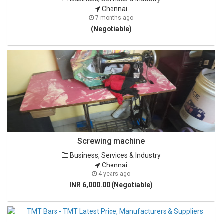
Chennai
7 months ago
(Negotiable)
Screwing machine
Business, Services & Industry
Chennai
4 years ago
INR 6,000.00 (Negotiable)