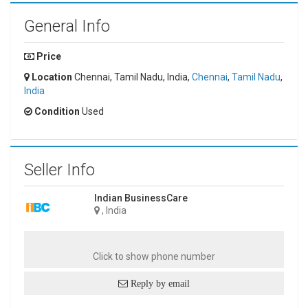
General Info
Price
Location
Chennai, Tamil Nadu, India,
Chennai
,
Tamil Nadu
,
India
Condition
Used
Seller Info
Indian BusinessCare
, India
Click to show phone number
Reply by email