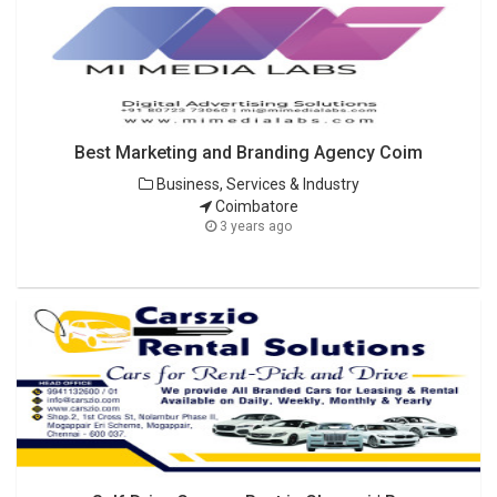
Best Marketing and Branding Agency Coim
Business, Services & Industry
Coimbatore
3 years ago