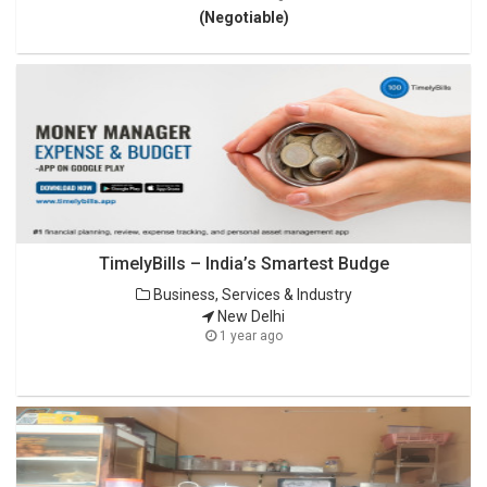
(Negotiable)
TimelyBills – India’s Smartest Budge
Business, Services & Industry
New Delhi
1 year ago