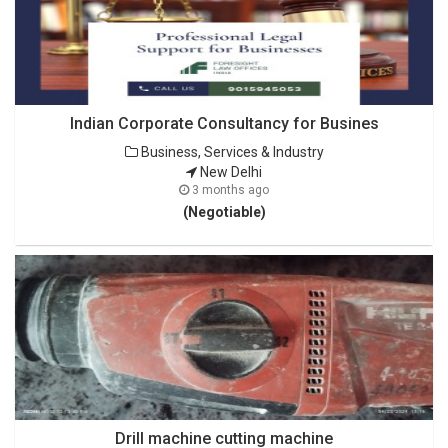
Indian Corporate Consultancy for Busines
Business, Services & Industry
New Delhi
3 months ago
(Negotiable)
Drill machine cutting machine