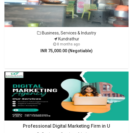
Business, Services & Industry
Kundrathur
8 months ago
INR 75,000.00 (Negotiable)
Professional Digital Marketing Firm in U