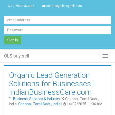
+919629963487
contact@olsbuysell.com
Sign In
OLS buy sell
Toggl
navig
Organic Lead Generation
Solutions for Businesses |
IndianBusinessCare.com
Business, Services & Industry
|
Chennai, Tamil Nadu,
India,
Chennai
,
Tamil Nadu
,
India
|
14/02/2025 11:36 AM