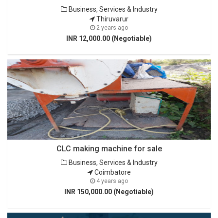
Business, Services & Industry
Thiruvarur
2 years ago
INR 12,000.00 (Negotiable)
CLC making machine for sale
Business, Services & Industry
Coimbatore
4 years ago
INR 150,000.00 (Negotiable)