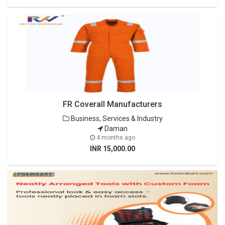
FR Coverall Manufacturers
Business, Services & Industry
Daman
4 months ago
INR 15,000.00