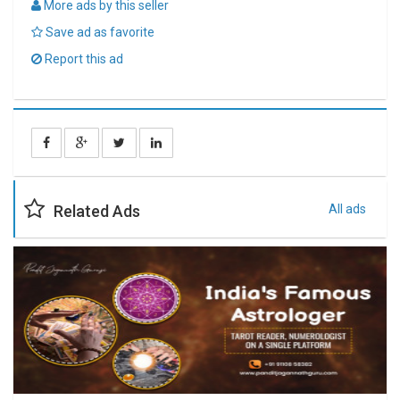
More ads by this seller
Save ad as favorite
Report this ad
Related Ads
All ads