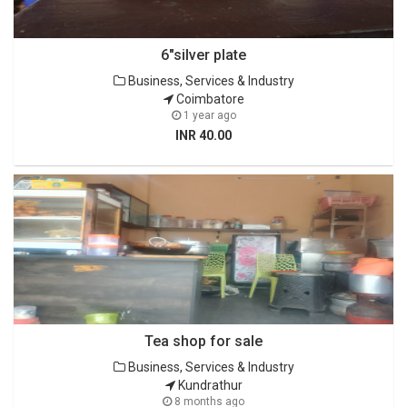
6"silver plate
Business, Services & Industry
Coimbatore
1 year ago
INR 40.00
Tea shop for sale
Business, Services & Industry
Kundrathur
8 months ago