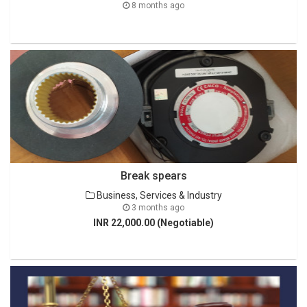
8 months ago
Break spears
Business, Services & Industry
3 months ago
INR 22,000.00 (Negotiable)