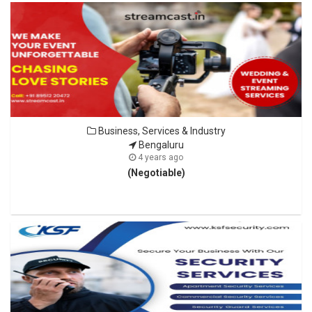
Business, Services & Industry
Bengaluru
4 years ago
(Negotiable)