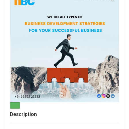
Description