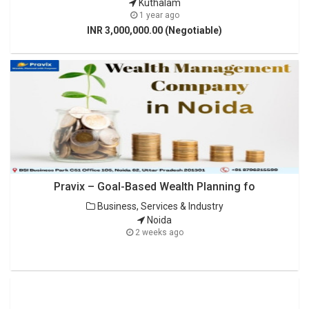
Kuthalam
1 year ago
INR 3,000,000.00 (Negotiable)
Pravix – Goal-Based Wealth Planning fo
Business, Services & Industry
Noida
2 weeks ago