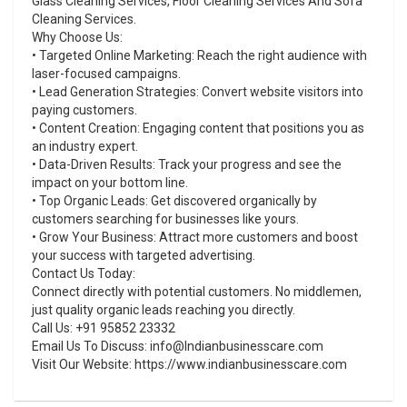
Glass Cleaning Services, Floor Cleaning Services And Sofa
Cleaning Services.
Why Choose Us:
• Targeted Online Marketing: Reach the right audience with
laser-focused campaigns.
• Lead Generation Strategies: Convert website visitors into
paying customers.
• Content Creation: Engaging content that positions you as
an industry expert.
• Data-Driven Results: Track your progress and see the
impact on your bottom line.
• Top Organic Leads: Get discovered organically by
customers searching for businesses like yours.
• Grow Your Business: Attract more customers and boost
your success with targeted advertising.
Contact Us Today:
Connect directly with potential customers. No middlemen,
just quality organic leads reaching you directly.
Call Us: +91 95852 23332
Email Us To Discuss: info@Indianbusinesscare.com
Visit Our Website: https://www.indianbusinesscare.com