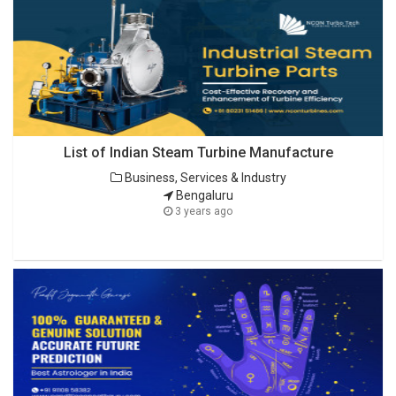
List of Indian Steam Turbine Manufacture
Business, Services & Industry
Bengaluru
3 years ago