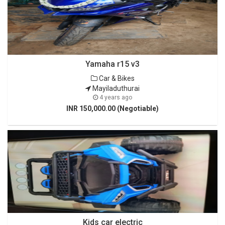
Yamaha r15 v3
Car & Bikes
Mayiladuthurai
4 years ago
INR 150,000.00 (Negotiable)
Kids car electric