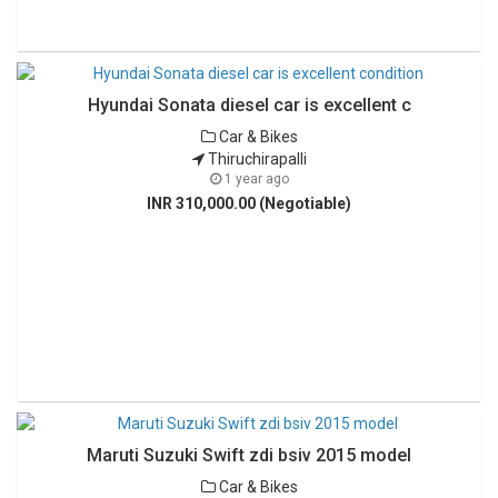
Hyundai Sonata diesel car is excellent c
Car & Bikes
Thiruchirapalli
1 year ago
INR 310,000.00 (Negotiable)
Maruti Suzuki Swift zdi bsiv 2015 model
Car & Bikes