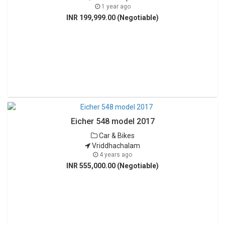
1 year ago
INR 199,999.00 (Negotiable)
Eicher 548 model 2017
Car & Bikes
Vriddhachalam
4 years ago
INR 555,000.00 (Negotiable)