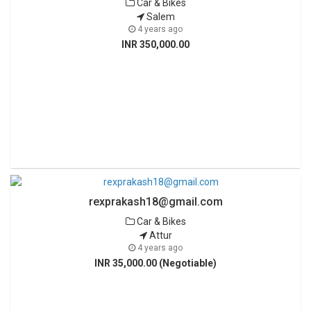
Car & Bikes
Salem
4 years ago
INR 350,000.00
rexprakash18@gmail.com
Car & Bikes
Attur
4 years ago
INR 35,000.00 (Negotiable)