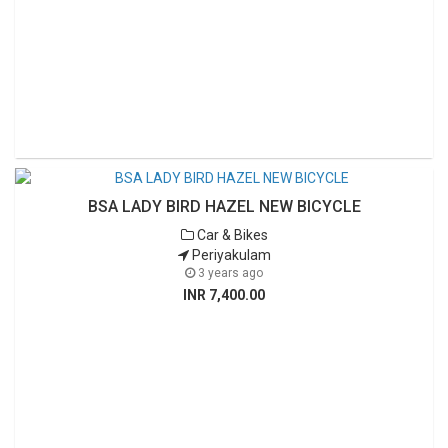
BSA LADY BIRD HAZEL NEW BICYCLE
Car & Bikes
Periyakulam
3 years ago
INR 7,400.00