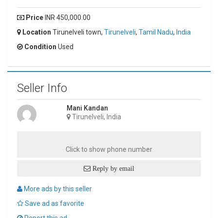
Price
INR 450,000.00
Location
Tirunelveli town,
Tirunelveli
,
Tamil Nadu
,
India
Condition
Used
Seller Info
Mani Kandan
Tirunelveli, India
Click to show phone number
Reply by email
More ads by this seller
Save ad as favorite