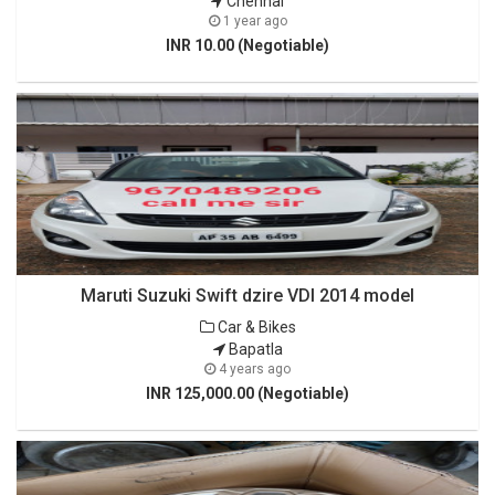
Chennai
1 year ago
INR 10.00 (Negotiable)
Maruti Suzuki Swift dzire VDI 2014 model
Car & Bikes
Bapatla
4 years ago
INR 125,000.00 (Negotiable)