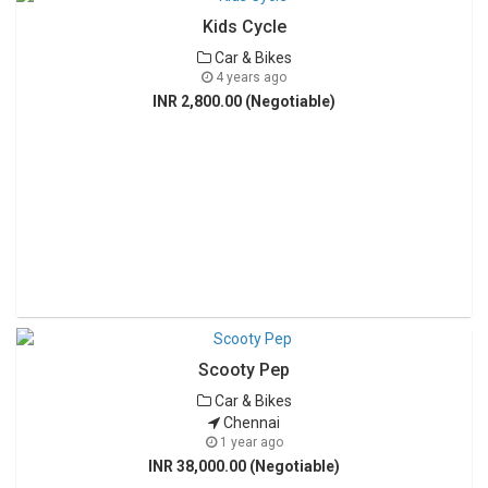
Kids Cycle
Car & Bikes
4 years ago
INR 2,800.00 (Negotiable)
Scooty Pep
Car & Bikes
Chennai
1 year ago
INR 38,000.00 (Negotiable)