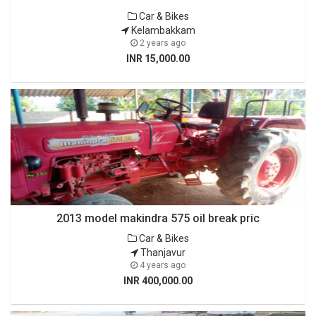
Car & Bikes
Kelambakkam
2 years ago
INR 15,000.00
2013 model makindra 575 oil break pric
Car & Bikes
Thanjavur
4 years ago
INR 400,000.00