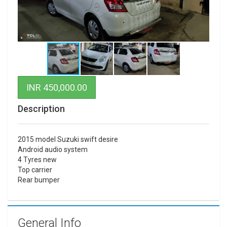
INR 450,000.00
Description
2015 model Suzuki swift desire
Android audio system
4 Tyres new
Top carrier
Rear bumper
General Info