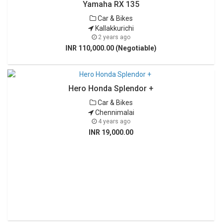
Yamaha RX 135
Car & Bikes
Kallakkurichi
2 years ago
INR 110,000.00 (Negotiable)
Hero Honda Splendor +
Car & Bikes
Chennimalai
4 years ago
INR 19,000.00