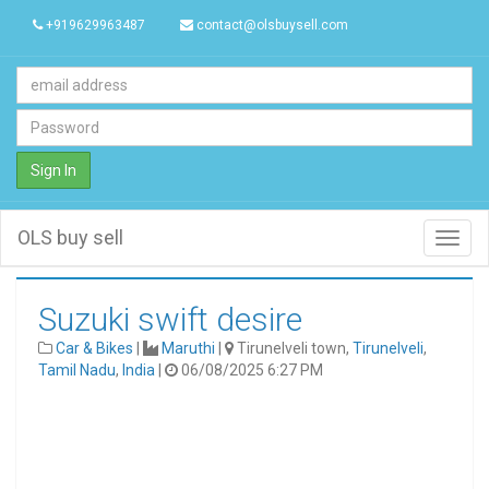
+919629963487
contact@olsbuysell.com
Sign In
OLS buy sell
Toggl
navig
Suzuki swift desire
Car & Bikes
|
Maruthi
|
Tirunelveli town,
Tirunelveli
,
Tamil Nadu
,
India
|
06/08/2025 6:27 PM