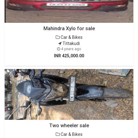
Mahindra Xylo for sale
Car & Bikes
Tittakudi
4 years ago
INR 425,000.00
Two wheeler sale
Car & Bikes