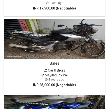
1 year ago
INR 17,500.00 (Negotiable)
Sales
Car & Bikes
Mayiladuthurai
4 years ago
INR 25,000.00 (Negotiable)