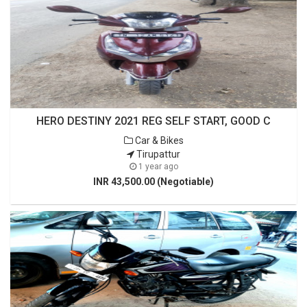
HERO DESTINY 2021 REG SELF START, GOOD C
Car & Bikes
Tirupattur
1 year ago
INR 43,500.00 (Negotiable)