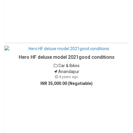
Hero HF deluxe model 2021good conditions
Car & Bikes
Anandapur
4 years ago
INR 35,000.00 (Negotiable)