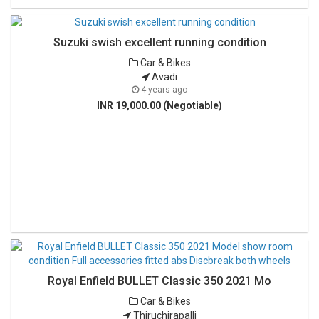
Suzuki swish excellent running condition
Car & Bikes
Avadi
4 years ago
INR 19,000.00 (Negotiable)
Royal Enfield BULLET Classic 350 2021 Mo
Car & Bikes
Thiruchirapalli