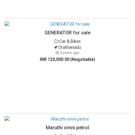
GENERATOR for sale
Car & Bikes
Orathanadu
4 years ago
INR 120,000.00 (Negotiable)
Maruthi omni petrol