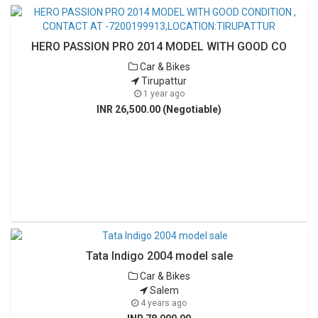
HERO PASSION PRO 2014 MODEL WITH GOOD CO
Car & Bikes
Tirupattur
1 year ago
INR 26,500.00 (Negotiable)
Tata Indigo 2004 model sale
Car & Bikes
Salem
4 years ago