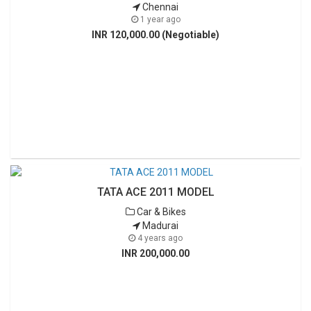
Chennai
1 year ago
INR 120,000.00 (Negotiable)
TATA ACE 2011 MODEL
Car & Bikes
Madurai
4 years ago
INR 200,000.00