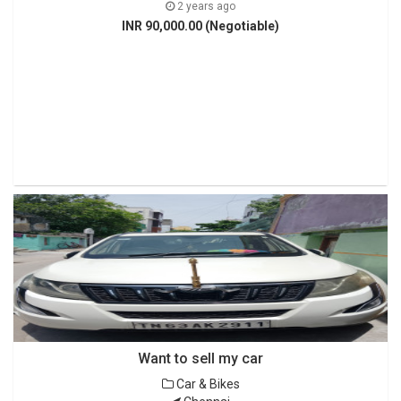
2 years ago
INR 90,000.00 (Negotiable)
Want to sell my car
Car & Bikes