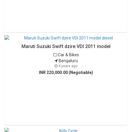
Maruti Suzuki Swift dzire VDI 2011 model
Car & Bikes
Bengaluru
4 years ago
INR 220,000.00 (Negotiable)