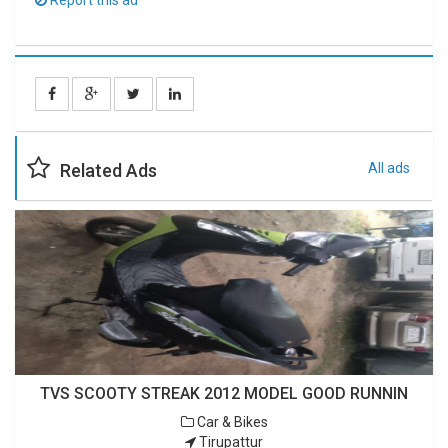
Report this ad
Related Ads
All ads
TVS SCOOTY STREAK 2012 MODEL GOOD RUNNIN
Car & Bikes
Tirupattur