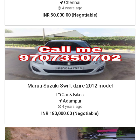
Chennai
4 years ago
INR 50,000.00 (Negotiable)
Maruti Suzuki Swift dzire 2012 model
Car & Bikes
Adampur
4 years ago
INR 180,000.00 (Negotiable)