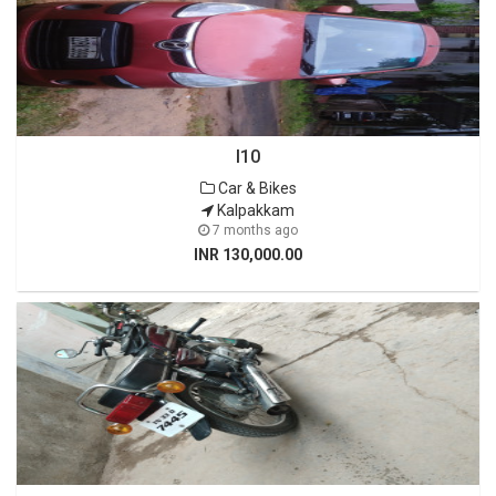
I10
Car & Bikes
Kalpakkam
7 months ago
INR 130,000.00