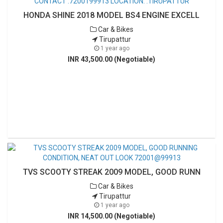
HONDA SHINE 2018 MODEL BS4 ENGINE EXCELL
Car & Bikes
Tirupattur
1 year ago
INR 43,500.00 (Negotiable)
TVS SCOOTY STREAK 2009 MODEL, GOOD RUNN
Car & Bikes
Tirupattur
1 year ago
INR 14,500.00 (Negotiable)