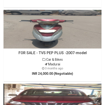
FOR SALE - TVS PEP PLUS -2007-model
Car & Bikes
Madurai
3 months ago
INR 24,000.00 (Negotiable)