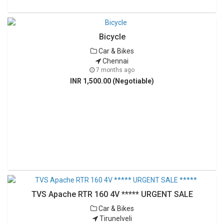
Bicycle
Car & Bikes
Chennai
7 months ago
INR 1,500.00 (Negotiable)
TVS Apache RTR 160 4V ***** URGENT SALE
Car & Bikes
Tirunelveli