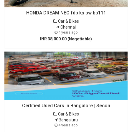
HONDA DREAM NEO fdp ks sw bs111
Car & Bikes
Chennai
4 years ago
INR 38,000.00 (Negotiable)
Certified Used Cars in Bangalore | Secon
Car & Bikes
Bengaluru
4 years ago