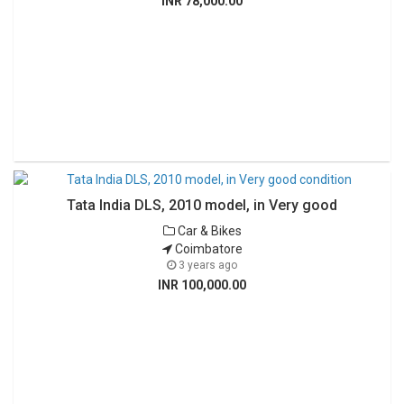
INR 78,000.00
Tata India DLS, 2010 model, in Very good
Car & Bikes
Coimbatore
3 years ago
INR 100,000.00