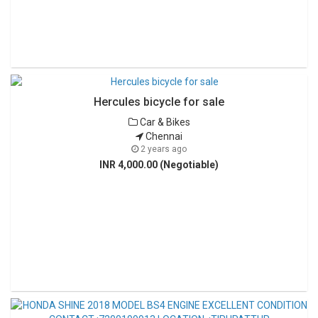
Hercules bicycle for sale
Car & Bikes
Chennai
2 years ago
INR 4,000.00 (Negotiable)